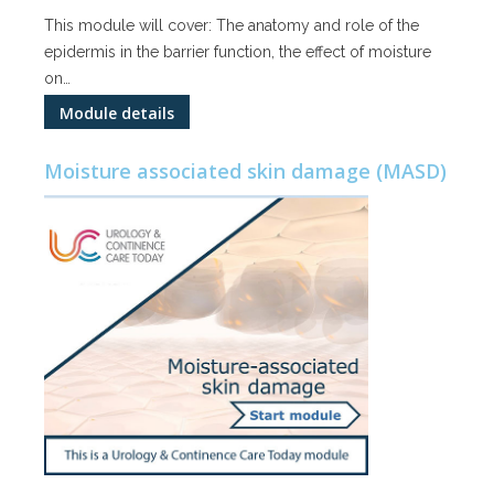
This module will cover: The anatomy and role of the
epidermis in the barrier function, the effect of moisture
on…
Module details
Moisture associated skin damage (MASD)