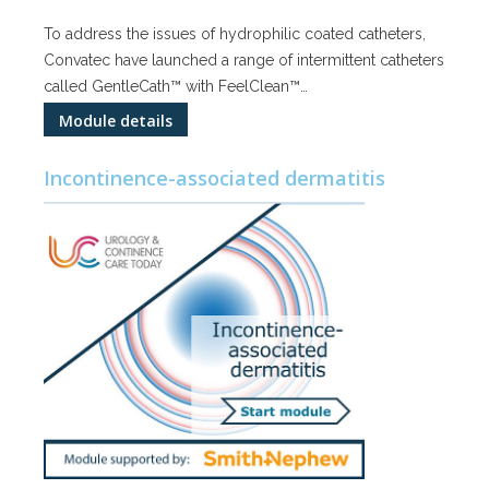
To address the issues of hydrophilic coated catheters,
Convatec have launched a range of intermittent catheters
called GentleCath™ with FeelClean™…
Module details
Incontinence-associated dermatitis