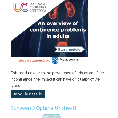
This module covers the prevalence of urinary and faecal
incontinence, the impact it can have on quality of life,
types…
Module details
Conveen® Optima Urisheath