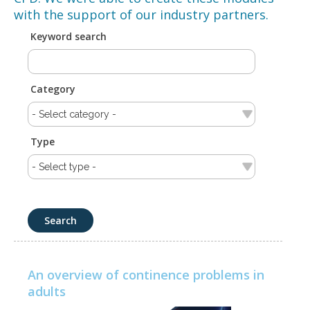
with the support of our industry partners.
Keyword search
Category
Type
An overview of continence problems in
adults