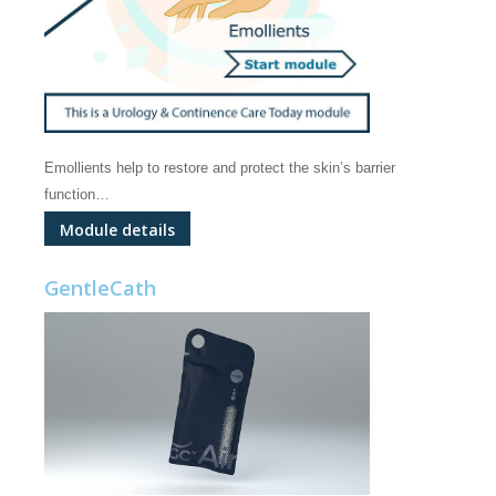
Emollients help to restore and protect the skin’s barrier
function…
Module details
GentleCath