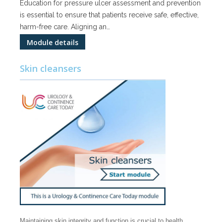
Education for pressure ulcer assessment and prevention
is essential to ensure that patients receive safe, effective,
harm-free care. Aligning an…
Module details
Skin cleansers
Maintaining skin integrity and function is crucial to health.