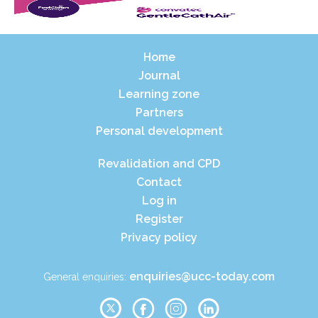
Home
Journal
Learning zone
Partners
Personal development
Revalidation and CPD
Contact
Log in
Register
Privacy policy
enquiries@ucc-today.com
General enquiries: