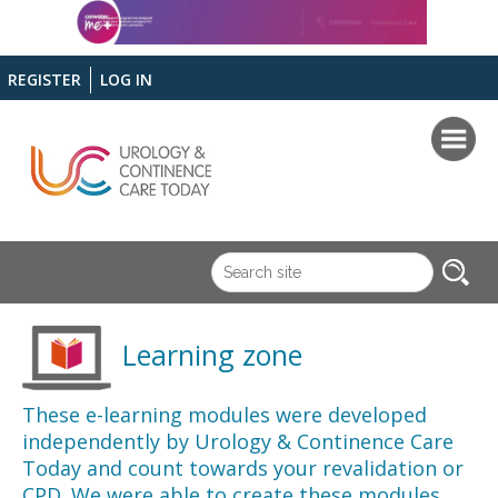
REGISTER
LOG IN
Learning zone
These e-learning modules were developed
independently by Urology & Continence Care
Today and count towards your revalidation or
CPD. We were able to create these modules