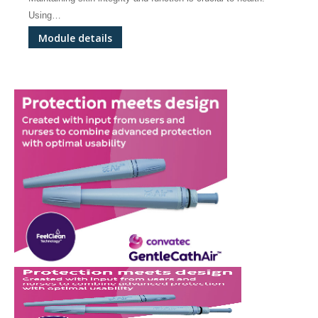
Using…
Module details