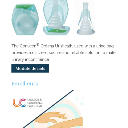
®
The Conveen
Optima Urisheath, used with a urine bag,
provides a discreet, secure and reliable solution to male
urinary incontinence.
Module details
Emollients