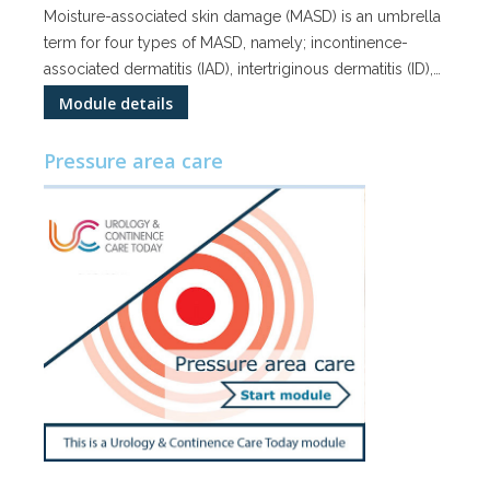
Moisture-associated skin damage (MASD) is an umbrella
term for four types of MASD, namely; incontinence-
associated dermatitis (IAD), intertriginous dermatitis (ID),…
Module details
Pressure area care