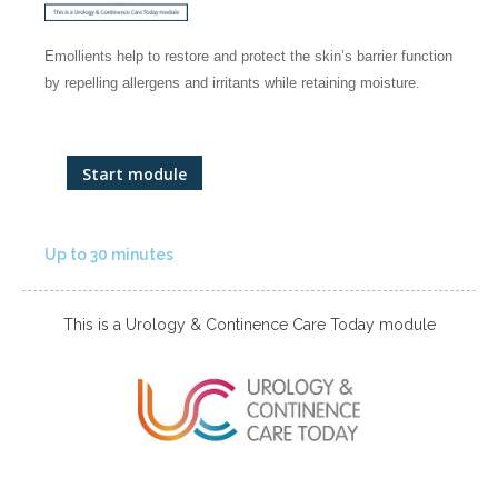
Emollients help to restore and protect the skin’s barrier function
by repelling allergens and irritants while retaining moisture.
Start module
Up to 30 minutes
This is a Urology & Continence Care Today module