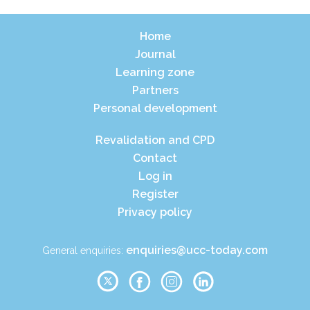
Home
Journal
Learning zone
Partners
Personal development
Revalidation and CPD
Contact
Log in
Register
Privacy policy
enquiries@ucc-today.com
General enquiries: