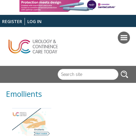
REGISTER
LOG IN
Emollients