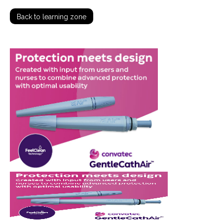
Back to learning zone