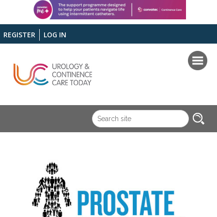
REGISTER
LOG IN