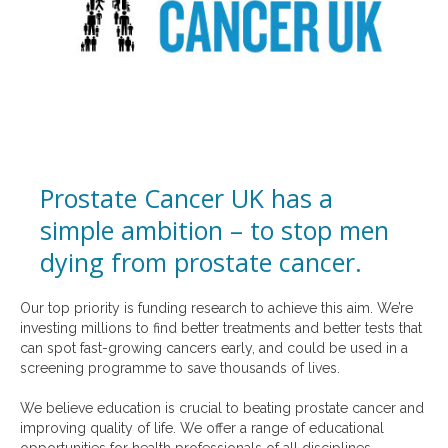
Prostate Cancer UK has a
simple ambition – to stop men
dying from prostate cancer.
Our top priority is funding research to achieve this aim. We’re
investing millions to find better treatments and better tests that
can spot fast-growing cancers early, and could be used in a
screening programme to save thousands of lives.
We believe education is crucial to beating prostate cancer and
improving quality of life. We offer a range of educational
opportunities for health professionals of all disciplines