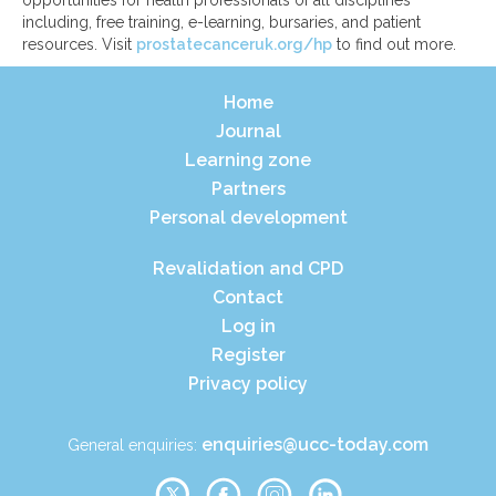
including, free training, e-learning, bursaries, and patient
resources. Visit
prostatecanceruk.org/hp
to find out more.
Home
Journal
Learning zone
Partners
Personal development
Revalidation and CPD
Contact
Log in
Register
Privacy policy
enquiries@ucc-today.com
General enquiries: