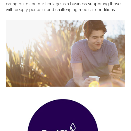
caring builds on our heritage as a business supporting those
with deeply personal and challenging medical conditions.