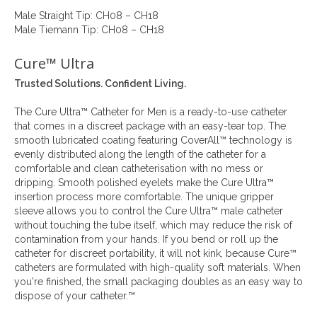
Male Straight Tip: CH08 – CH18
Male Tiemann Tip: CH08 – CH18
Cure™ Ultra
Trusted Solutions. Confident Living.
The Cure Ultra™ Catheter for Men is a ready-to-use catheter
that comes in a discreet package with an easy-tear top. The
smooth lubricated coating featuring CoverAll™ technology is
evenly distributed along the length of the catheter for a
comfortable and clean catheterisation with no mess or
dripping. Smooth polished eyelets make the Cure Ultra™
insertion process more comfortable. The unique gripper
sleeve allows you to control the Cure Ultra™ male catheter
without touching the tube itself, which may reduce the risk of
contamination from your hands. If you bend or roll up the
catheter for discreet portability, it will not kink, because Cure™
catheters are formulated with high-quality soft materials. When
you're finished, the small packaging doubles as an easy way to
dispose of your catheter.™