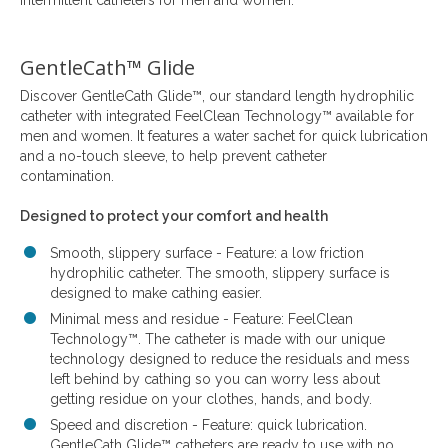
intermittent catheters for men and women.
GentleCath™ Glide
Discover GentleCath Glide™, our standard length hydrophilic
catheter with integrated FeelClean Technology™ available for
men and women. It features a water sachet for quick lubrication
and a no-touch sleeve, to help prevent catheter
contamination.
Designed to protect your comfort and health
Smooth, slippery surface - Feature: a low friction
hydrophilic catheter. The smooth, slippery surface is
designed to make cathing easier.
Minimal mess and residue - Feature: FeelClean
Technology™. The catheter is made with our unique
technology designed to reduce the residuals and mess
left behind by cathing so you can worry less about
getting residue on your clothes, hands, and body.
Speed and discretion - Feature: quick lubrication.
GentleCath Glide™ catheters are ready to use with no