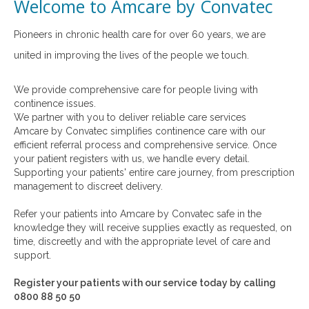
Welcome to Amcare by Convatec
Pioneers in chronic health care for over 60 years, we are
united in improving the lives of the people we touch.
We provide comprehensive care for people living with
continence issues.
We partner with you to deliver reliable care services
Amcare by Convatec simplifies continence care with our
efficient referral process and comprehensive service. Once
your patient registers with us, we handle every detail.
Supporting your patients' entire care journey, from prescription
management to discreet delivery.
Refer your patients into Amcare by Convatec safe in the
knowledge they will receive supplies exactly as requested, on
time, discreetly and with the appropriate level of care and
support.
Register your patients with our service today by calling
0800 88 50 50