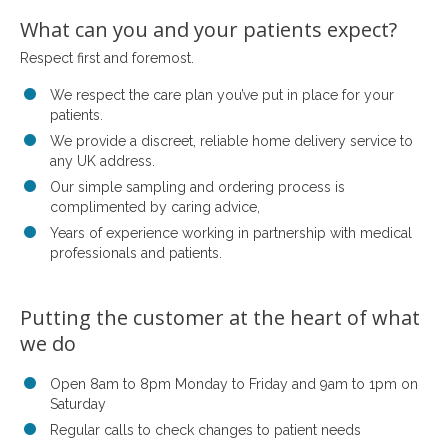
What can you and your patients expect?
Respect first and foremost.
We respect the care plan you’ve put in place for your
patients.
We provide a discreet, reliable home delivery service to
any UK address.
Our simple sampling and ordering process is
complimented by caring advice,
Years of experience working in partnership with medical
professionals and patients.
Putting the customer at the heart of what
we do
Open 8am to 8pm Monday to Friday and 9am to 1pm on
Saturday
Regular calls to check changes to patient needs