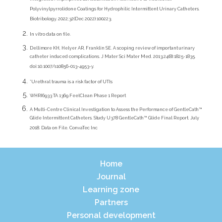
Integrated Amphiphilic Surfactant as an Alternative to Traditional
Polyvinylpyrrolidone Coatings for Hydrophilic Intermittent Urinary Catheters.
Biotribology. 2022;32(Dec 2022):100223.
In vitro data on file.
Dellimore KH, Helyer AR, Franklin SE. A scoping review of important urinary
catheter induced complications. J Mater Sci Mater Med. 2013;24(8):1825-1835.
doi:10.1007/s10856-013-4953-y.
*Urethral trauma is a risk factor of UTIs
WHRI6933 TA 1369 FeelClean Phase 1 Report
A Multi-Centre Clinical Investigation to Assess the Performance of GentleCath™
Glide Intermittent Catheters. Study U378 GentleCath™ Glide Final Report. July
2018. Data on File. ConvaTec Inc
Home
Journal
Learning zone
Partners
Personal development