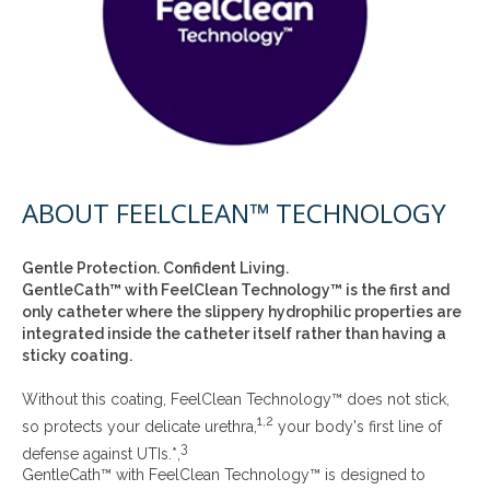
ABOUT FEELCLEAN™ TECHNOLOGY
Gentle Protection. Confident Living.
GentleCath™ with FeelClean Technology™ is the first and
only catheter where the slippery hydrophilic properties are
integrated inside the catheter itself rather than having a
sticky coating.
Without this coating, FeelClean Technology™ does not stick,
1,2
so protects your delicate urethra,
your body's first line of
3
defense against UTIs.*,
GentleCath™ with FeelClean Technology™ is designed to