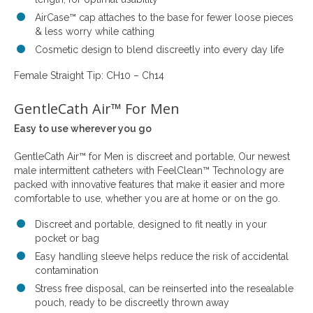
AirCase™ cap attaches to the base for fewer loose pieces
& less worry while cathing
Cosmetic design to blend discreetly into every day life
Female Straight Tip: CH10 – Ch14
GentleCath Air™ For Men
Easy to use wherever you go
GentleCath Air™ for Men is discreet and portable, Our newest
male intermittent catheters with FeelClean™ Technology are
packed with innovative features that make it easier and more
comfortable to use, whether you are at home or on the go.
Discreet and portable, designed to fit neatly in your
pocket or bag
Easy handling sleeve helps reduce the risk of accidental
contamination
Stress free disposal, can be reinserted into the resealable
pouch, ready to be discreetly thrown away