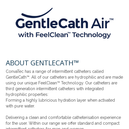
ABOUT GENTLECATH™
ConvaTec has a range of intermittent catheters called
GentleCath™. All of our catheters are hydrophilic and are made
using our unique FeelClean™ Technology. Our catheters are
third generation intermittent catheters with integrated
hydrophilic properties:
Forming a highly lubricious hydration layer when activated
with pure water.
Delivering a clean and comfortable catheterisation experience
for the user. Within our range we offer standard and compact