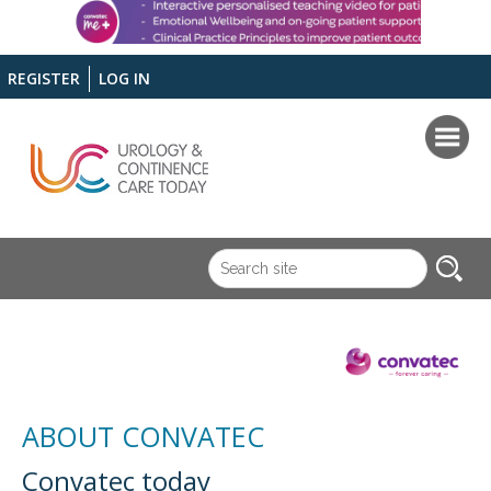
REGISTER
LOG IN
ABOUT CONVATEC
Convatec today