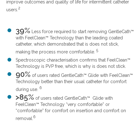
improve outcomes and quality of life for intermittent catheter
2
users.
39%
Less force required to start removing GentleCath™
with FeelClean™ Technology than the leading coated
catheter, which demonstrated that is does not stick,
5
making the process more comfortable.
Spectroscopic characterisation confirms that FeelClean™
Technology is PVP free, which is why is does not stick.
90%
of users rated GentleCath™ Glide with FeelClean™
Technology better than their usual catheter for comfort
6
during use.
>85%
of users rated GentleCath™ Glide with
FeelClean™ Technology “very comfortable” or
“comfortable” for comfort on insertion and comfort on
6
removal.