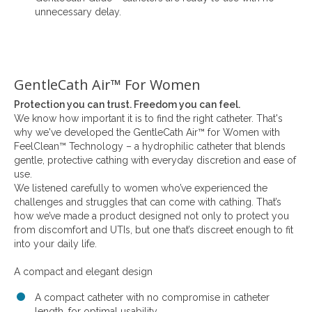
unnecessary delay.
GentleCath Air™ For Women
Protection you can trust. Freedom you can feel.
We know how important it is to find the right catheter. That's
why we've developed the GentleCath Air™ for Women with
FeelClean™ Technology – a hydrophilic catheter that blends
gentle, protective cathing with everyday discretion and ease of
use.
We listened carefully to women who’ve experienced the
challenges and struggles that can come with cathing. That’s
how we’ve made a product designed not only to protect you
from discomfort and UTIs, but one that’s discreet enough to fit
into your daily life.
A compact and elegant design
A compact catheter with no compromise in catheter
length, for optimal usability