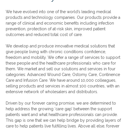
We have evolved into one of the world’s leading medical
products and technology companies. Our products provide a
range of clinical and economic benefits including infection
prevention, protection of at-risk skin, improved patient
outcomes and reduced total cost of care.
We develop and produce innovative medical solutions that
give people living with chronic conditions confidence,
freedom and mobility. We offer a range of services to support
these people and the healthcare professionals who care for
them. We market and sell our solutions and services in four
categories: Advanced Wound Care, Ostomy Care, Continence
Care and Infusion Care. We have around 10,000 colleagues,
selling products and services in almost 100 countries, with an
extensive network of wholesalers and distributors.
Driven by our forever caring promise, we are determined to
help address the growing ‘care gap’ between the support
patients want and what healthcare professionals can provide.
This gap is one that we can help bridge by providing layers of
care to help patients live fulfilling lives. Above all else, forever