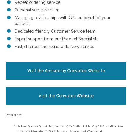
Repeat ordering service
Personalised care plan
Managing relationships with GPs on behalf of your
patients
Dedicated friendly Customer Service team
Expert support from our Product Specialists
Fast, discreet and reliable delivery service
Visit the Amcare by Convatec Website
Visit the Convatec Website
References:
Pollard D, Allen D, Irwin N J, Moore J V, McClelland N, McCoy C P. Evaluation of an