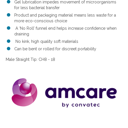
Gel lubrication impedes movement of microorganisms
for less bacterial transfer
Product and packaging material means less waste for a
more eco-conscious choice
A ‘No Roll’ funnel end helps increase confidence when
draining
No kink, high quality soft materials
Can be bent or rolled for discreet portability
Male Straight Tip: CH8 - 18