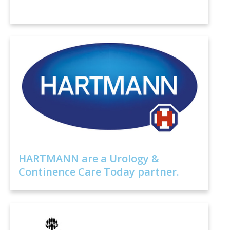
HARTMANN are a Urology &
Continence Care Today partner.