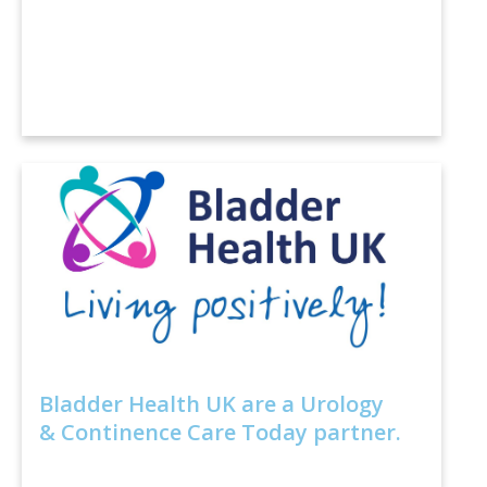
Bladder Health UK are a Urology
& Continence Care Today partner.