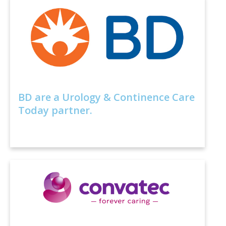
BD are a Urology & Continence Care
Today partner.