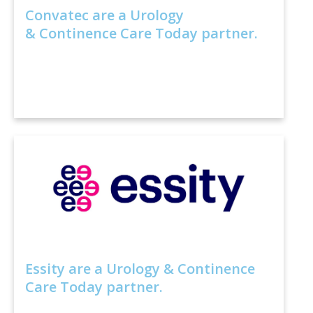
Convatec are a Urology
& Continence Care Today partner.
Essity are a Urology & Continence
Care Today partner.