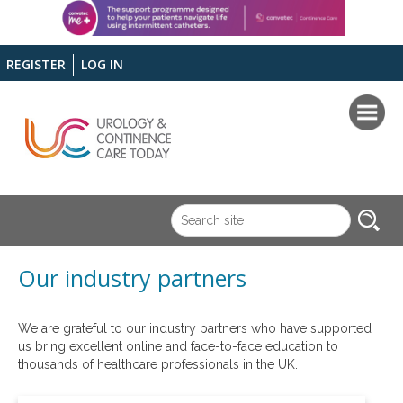
REGISTER
LOG IN
Our industry partners
We are grateful to our industry partners who have supported
us bring excellent online and face-to-face education to
thousands of healthcare professionals in the UK.