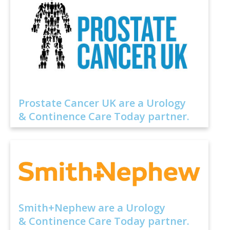
Prostate Cancer UK are a Urology
& Continence Care Today partner.
Smith+Nephew are a Urology
& Continence Care Today partner.