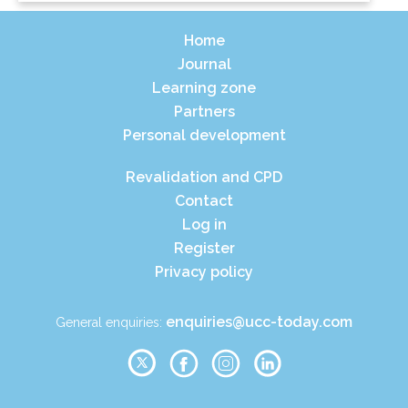
Home
Journal
Learning zone
Partners
Personal development
Revalidation and CPD
Contact
Log in
Register
Privacy policy
enquiries@ucc-today.com
General enquiries: