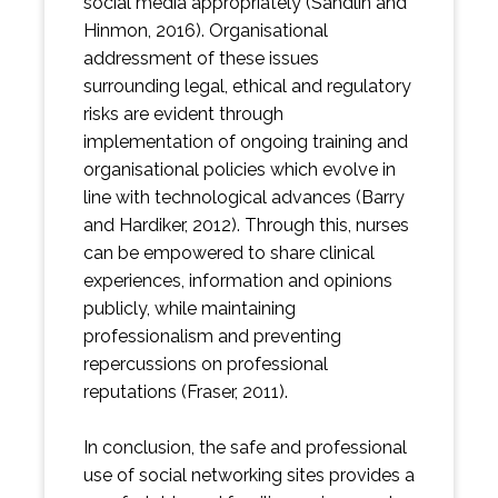
social media appropriately (Sandlin and
Hinmon, 2016). Organisational
addressment of these issues
surrounding legal, ethical and regulatory
risks are evident through
implementation of ongoing training and
organisational policies which evolve in
line with technological advances (Barry
and Hardiker, 2012). Through this, nurses
can be empowered to share clinical
experiences, information and opinions
publicly, while maintaining
professionalism and preventing
repercussions on professional
reputations (Fraser, 2011).
In conclusion, the safe and professional
use of social networking sites provides a