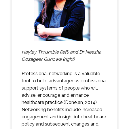
Hayley Thrumble (left) and Dr Neesha
Oozageer Gunowa (right)
Professional networking is a valuable
tool to build advantageous professional
support systems of people who will
advise, encourage and enhance
healthcare practice (Donelan, 2014).
Networking benefits include increased
engagement and insight into healthcare
policy and subsequent changes and