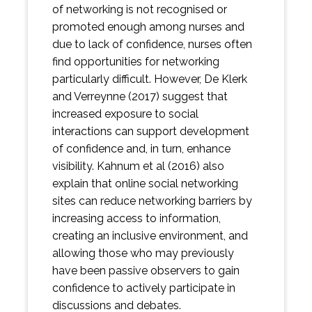
of networking is not recognised or
promoted enough among nurses and
due to lack of confidence, nurses often
find opportunities for networking
particularly difficult. However, De Klerk
and Verreynne (2017) suggest that
increased exposure to social
interactions can support development
of confidence and, in turn, enhance
visibility. Kahnum et al (2016) also
explain that online social networking
sites can reduce networking barriers by
increasing access to information,
creating an inclusive environment, and
allowing those who may previously
have been passive observers to gain
confidence to actively participate in
discussions and debates.