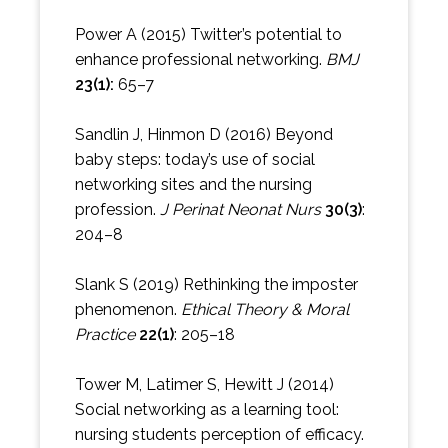
Power A (2015) Twitter’s potential to
enhance professional networking.
BMJ
23(1):
65–7
Sandlin J, Hinmon D (2016) Beyond
baby steps: today’s use of social
networking sites and the nursing
profession.
J Perinat Neonat Nurs
30(3)
:
204–8
Slank S (2019) Rethinking the imposter
phenomenon.
Ethical Theory & Moral
Practice
22(1)
: 205–18
Tower M, Latimer S, Hewitt J (2014)
Social networking as a learning tool:
nursing students perception of efficacy.