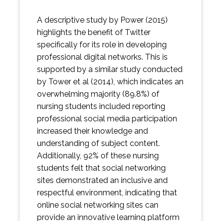
A descriptive study by Power (2015)
highlights the benefit of Twitter
specifically for its role in developing
professional digital networks. This is
supported by a similar study conducted
by Tower et al (2014), which indicates an
overwhelming majority (89.8%) of
nursing students included reporting
professional social media participation
increased their knowledge and
understanding of subject content.
Additionally, 92% of these nursing
students felt that social networking
sites demonstrated an inclusive and
respectful environment, indicating that
online social networking sites can
provide an innovative learning platform