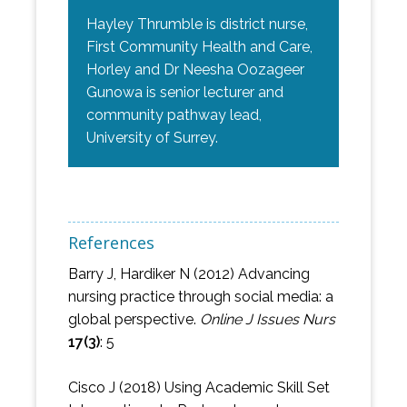
Hayley Thrumble is district nurse,
First Community Health and Care,
Horley and Dr Neesha Oozageer
Gunowa is senior lecturer and
community pathway lead,
University of Surrey.
References
Barry J, Hardiker N (2012) Advancing
nursing practice through social media: a
global perspective.
Online J Issues Nurs
17(3)
: 5
Cisco J (2018) Using Academic Skill Set