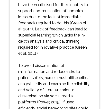
have been criticised for their inability to
support communication of complex
ideas due to the lack of immediate
feedback required to do this (Green et
al, 2014). Lack of feedback can lead to
superficial learning which lacks the in-
depth analysis and critical thinking
required for innovative practice (Green
et al, 2014).
To avoid dissemination of
misinformation and reduce risks to
patient safety, nurses must utilise critical
analysis skills and examine the reliability
and validity of literature prior to
dissemination via social media
platforms (Power, 2015). If used
efficiently, social networking sites could