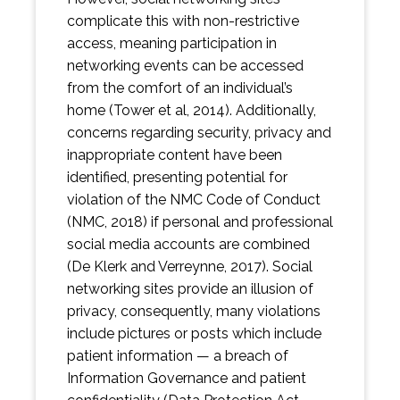
complicate this with non-restrictive
access, meaning participation in
networking events can be accessed
from the comfort of an individual’s
home (Tower et al, 2014). Additionally,
concerns regarding security, privacy and
inappropriate content have been
identified, presenting potential for
violation of the NMC Code of Conduct
(NMC, 2018) if personal and professional
social media accounts are combined
(De Klerk and Verreynne, 2017). Social
networking sites provide an illusion of
privacy, consequently, many violations
include pictures or posts which include
patient information — a breach of
Information Governance and patient