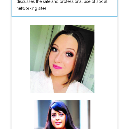
discusses the safe and professional use of social
networking sites.