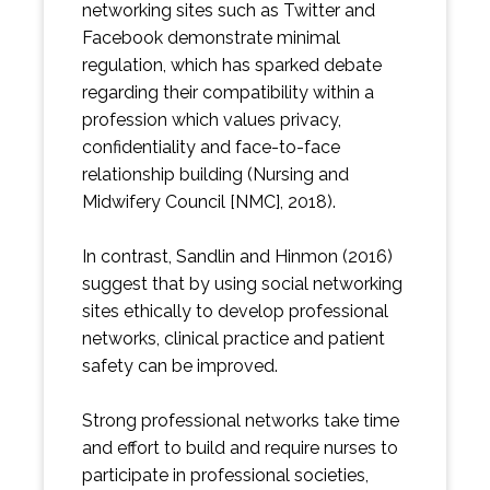
networking sites such as Twitter and
Facebook demonstrate minimal
regulation, which has sparked debate
regarding their compatibility within a
profession which values privacy,
confidentiality and face-to-face
relationship building (Nursing and
Midwifery Council [NMC], 2018).
In contrast, Sandlin and Hinmon (2016)
suggest that by using social networking
sites ethically to develop professional
networks, clinical practice and patient
safety can be improved.
Strong professional networks take time
and effort to build and require nurses to
participate in professional societies,