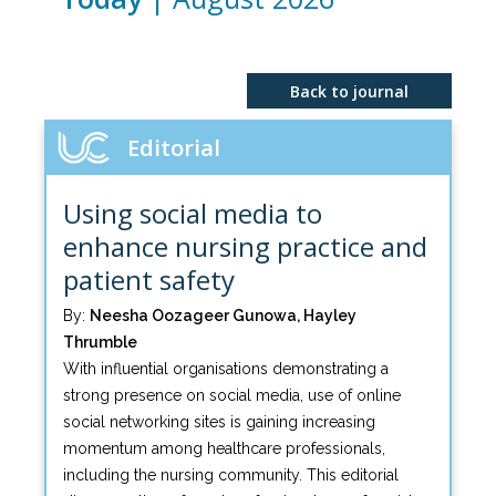
Back to journal
Editorial
Using social media to
enhance nursing practice and
patient safety
By:
Neesha Oozageer Gunowa, Hayley
Thrumble
With influential organisations demonstrating a
strong presence on social media, use of online
social networking sites is gaining increasing
momentum among healthcare professionals,
including the nursing community. This editorial