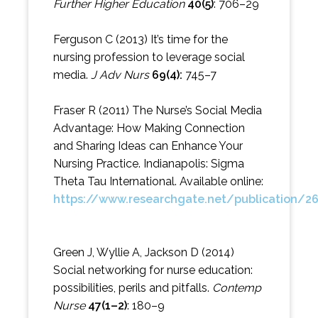
Further Higher Education
40(5)
: 706–29
Ferguson C (2013) It’s time for the
nursing profession to leverage social
media.
J Adv Nurs
69(4):
745–7
Fraser R (2011) The Nurse’s Social Media
Advantage: How Making Connection
and Sharing Ideas can Enhance Your
Nursing Practice. Indianapolis: Sigma
Theta Tau International. Available online:
https://www.researchgate.net/publication/
Green J, Wyllie A, Jackson D (2014)
Social networking for nurse education:
possibilities, perils and pitfalls.
Contemp
Nurse
47(1–2)
: 180–9