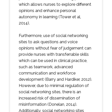
which allows nurses to explore different
opinions and enhance personal
autonomy in learning (Tower et al,
2014).
Furthermore, use of social networking
sites to ask questions and voice
opinions without fear of judgement can
provide nurses with transferrable skills
which can be used in clinical practice,
such as teamwork, advanced
communication and workforce
development (Barry and Hardiker, 2012).
However, due to minimal regulation of
social networking sites, there is an
increased risk of dissemination of
misinformation (Donelan, 2014).
Additionally, social networking sites