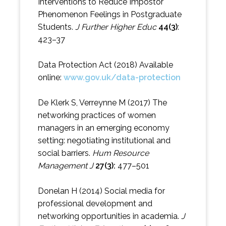
Interventions to Reduce Impostor
Phenomenon Feelings in Postgraduate
Students.
J Further Higher Educ
44(3)
:
423–37
Data Protection Act (2018) Available
online:
www.gov.uk/data-protection
De Klerk S, Verreynne M (2017) The
networking practices of women
managers in an emerging economy
setting: negotiating institutional and
social barriers.
Hum Resource
Management J
27(3):
477–501
Donelan H (2014) Social media for
professional development and
networking opportunities in academia.
J