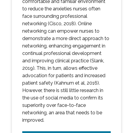
comfortable and familiar environment
to reduce the anxieties nurses often
face surrounding professional
networking (Cisco, 2018). Online
networking can empower nurses to
demonstrate a more direct approach to
networking, enhancing engagement in
continual professional development
and improving clinical practice (Slank,
2019). This, in turn, allows effective
advocation for patients and increased
patient safety (Kahnum et al, 2016).
However, there is still little research in
the use of social media to confirm its
superiority over face-to-face
networking, an area that needs to be
improved.