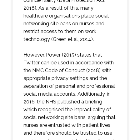
confidentiality (Data Protection Act,
2018). As a result of this, many
healthcare organisations place social
networking site bans on nurses and
restrict access to them on work
technology (Green et al, 2014).
However, Power (2015) states that
Twitter can be used in accordance with
the NMC Code of Conduct (2018) with
appropriate privacy settings and the
separation of personal and professional
social media accounts. Additionally, in
2016, the NHS published a briefing
which recognised the impracticality of
social networking site bans, arguing that
nurses are entrusted with patient lives
and therefore should be trusted to use