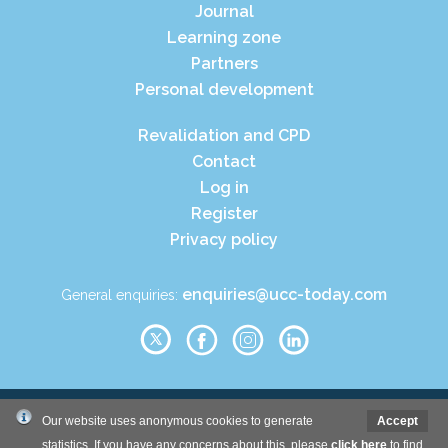
Journal
Learning zone
Partners
Personal development
Revalidation and CPD
Contact
Log in
Register
Privacy policy
enquiries@ucc-today.com
General enquiries:
© Wound Care People Ltd. 2026
Our website uses anonymous cookies to generate
Accept
statistics. If you have any concerns about this, please
click here
to find