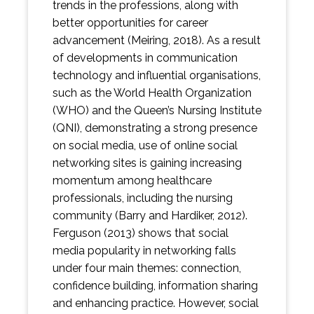
trends in the professions, along with
better opportunities for career
advancement (Meiring, 2018). As a result
of developments in communication
technology and influential organisations,
such as the World Health Organization
(WHO) and the Queen’s Nursing Institute
(QNI), demonstrating a strong presence
on social media, use of online social
networking sites is gaining increasing
momentum among healthcare
professionals, including the nursing
community (Barry and Hardiker, 2012).
Ferguson (2013) shows that social
media popularity in networking falls
under four main themes: connection,
confidence building, information sharing
and enhancing practice. However, social