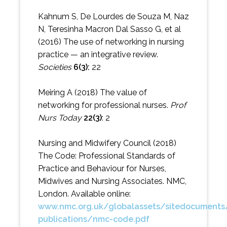
Kahnum S, De Lourdes de Souza M, Naz
N, Teresinha Macron Dal Sasso G, et al
(2016) The use of networking in nursing
practice — an integrative review.
Societies
6(3):
22
Meiring A (2018) The value of
networking for professional nurses.
Prof
Nurs Today
22(3)
: 2
Nursing and Midwifery Council (2018)
The Code: Professional Standards of
Practice and Behaviour for Nurses,
Midwives and Nursing Associates. NMC,
London. Available online:
www.nmc.org.uk/globalassets/sitedocument
publications/nmc-code.pdf