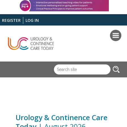
REGISTER
LOG IN
Urology & Continence Care
Today
| August 2026