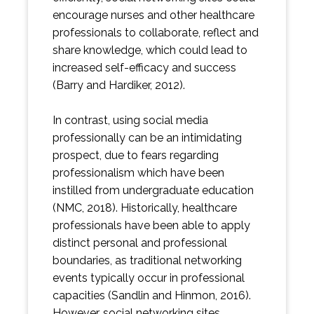
encourage nurses and other healthcare
professionals to collaborate, reflect and
share knowledge, which could lead to
increased self-efficacy and success
(Barry and Hardiker, 2012).
In contrast, using social media
professionally can be an intimidating
prospect, due to fears regarding
professionalism which have been
instilled from undergraduate education
(NMC, 2018). Historically, healthcare
professionals have been able to apply
distinct personal and professional
boundaries, as traditional networking
events typically occur in professional
capacities (Sandlin and Hinmon, 2016).
However, social networking sites