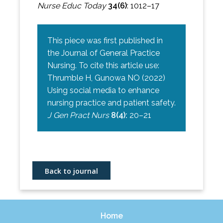
Nurse Educ Today
34(6)
: 1012–17
This piece was first published in
the Journal of General Practice
Nursing. To cite this article use:
Thrumble H, Gunowa NO (2022)
Using social media to enhance
nursing practice and patient safety.
J Gen Pract Nurs
8(4):
20–21
Back to journal
Home