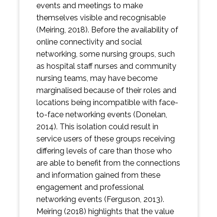
events and meetings to make
themselves visible and recognisable
(Meiring, 2018). Before the availability of
online connectivity and social
networking, some nursing groups, such
as hospital staff nurses and community
nursing teams, may have become
marginalised because of their roles and
locations being incompatible with face-
to-face networking events (Donelan,
2014). This isolation could result in
service users of these groups receiving
differing levels of care than those who
are able to benefit from the connections
and information gained from these
engagement and professional
networking events (Ferguson, 2013).
Meiring (2018) highlights that the value