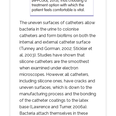
The uneven surfaces of catheters allow
bacteria in the urine to colonise
catheters and form biofilms on both the
internal and external catheter surface
(Tunney and Gorman, 2002; Stickler et
al, 2003). Studies have shown that
silicone catheters are the smoothest
when examined under electron
microscopes. However, all catheters,
including silicone ones, have cracks and
uneven surfaces, which is down to the
manufacturing process and the bonding
of the catheter coatings to the latex
base (Lawrence and Turner, 2006a).
Bacteria attach themselves in these