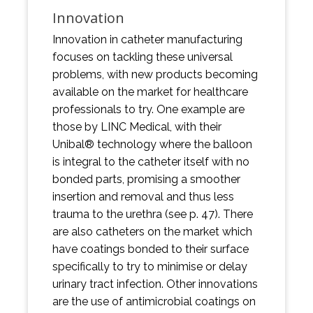
Innovation
Innovation in catheter manufacturing
focuses on tackling these universal
problems, with new products becoming
available on the market for healthcare
professionals to try. One example are
those by LINC Medical, with their
Unibal® technology where the balloon
is integral to the catheter itself with no
bonded parts, promising a smoother
insertion and removal and thus less
trauma to the urethra (see p. 47). There
are also catheters on the market which
have coatings bonded to their surface
specifically to try to minimise or delay
urinary tract infection. Other innovations
are the use of antimicrobial coatings on