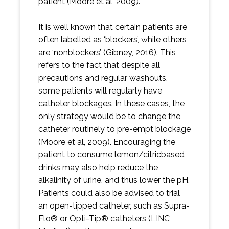
patient (Moore et al, 2009).
It is well known that certain patients are
often labelled as ‘blockers’, while others
are ‘nonblockers’ (Gibney, 2016). This
refers to the fact that despite all
precautions and regular washouts,
some patients will regularly have
catheter blockages. In these cases, the
only strategy would be to change the
catheter routinely to pre-empt blockage
(Moore et al, 2009). Encouraging the
patient to consume lemon/citricbased
drinks may also help reduce the
alkalinity of urine, and thus lower the pH.
Patients could also be advised to trial
an open-tipped catheter, such as Supra-
Flo® or Opti-Tip® catheters (LINC