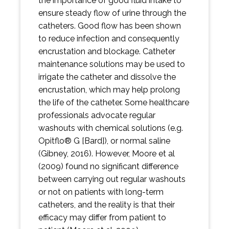
the importance of good fluid intake to
ensure steady flow of urine through the
catheters. Good flow has been shown
to reduce infection and consequently
encrustation and blockage. Catheter
maintenance solutions may be used to
irrigate the catheter and dissolve the
encrustation, which may help prolong
the life of the catheter. Some healthcare
professionals advocate regular
washouts with chemical solutions (e.g.
Opitflo® G [Bard]), or normal saline
(Gibney, 2016). However, Moore et al
(2009) found no significant difference
between carrying out regular washouts
or not on patients with long-term
catheters, and the reality is that their
efficacy may differ from patient to