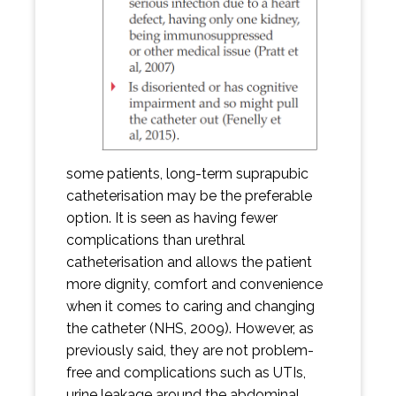
some patients, long-term suprapubic
catheterisation may be the preferable
option. It is seen as having fewer
complications than urethral
catheterisation and allows the patient
more dignity, comfort and convenience
when it comes to caring and changing
the catheter (NHS, 2009). However, as
previously said, they are not problem-
free and complications such as UTIs,
urine leakage around the abdominal