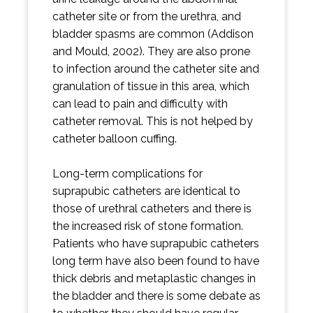
catheter site or from the urethra, and
bladder spasms are common (Addison
and Mould, 2002). They are also prone
to infection around the catheter site and
granulation of tissue in this area, which
can lead to pain and difficulty with
catheter removal. This is not helped by
catheter balloon cuffing.
Long-term complications for
suprapubic catheters are identical to
those of urethral catheters and there is
the increased risk of stone formation.
Patients who have suprapubic catheters
long term have also been found to have
thick debris and metaplastic changes in
the bladder and there is some debate as