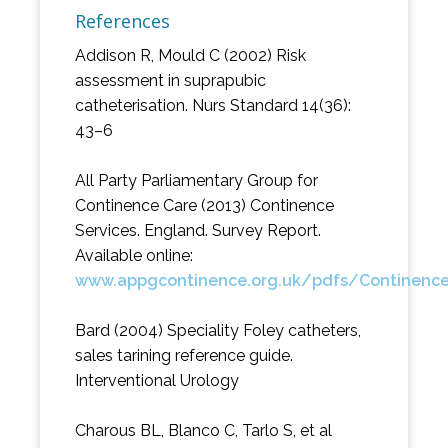
References
Addison R, Mould C (2002) Risk
assessment in suprapubic
catheterisation. Nurs Standard 14(36):
43–6
All Party Parliamentary Group for
Continence Care (2013) Continence
Services. England. Survey Report.
Available online:
www.appgcontinence.org.uk/pdfs/Continenc
Bard (2004) Speciality Foley catheters,
sales tarining reference guide.
Interventional Urology
Charous BL, Blanco C, Tarlo S, et al