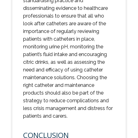
standardising practice and
disseminating evidence to healthcare
professionals to ensure that all who
look after catheters are aware of the
importance of regularly reviewing
patients with catheters in place,
monitoring urine pH, monitoring the
patient’s fluid intake and encouraging
citric drinks, as well as assessing the
need and efficacy of using catheter
maintenance solutions. Choosing the
right catheter and maintenance
products should also be part of the
strategy to reduce complications and
less crisis management and distress for
patients and carers.
CONCLUSION