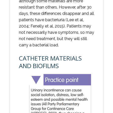
although some materials are more
resistant than others. However, after 30
days, these differences disappear and all
patients have bacteriuria (Lee et al,
2004; Fenelly et al, 2015). Patients may
not necessarily have symptoms, so may
not need treatment, but they will still
carry a bacterial load.
CATHETER MATERIALS
AND BIOFILMS