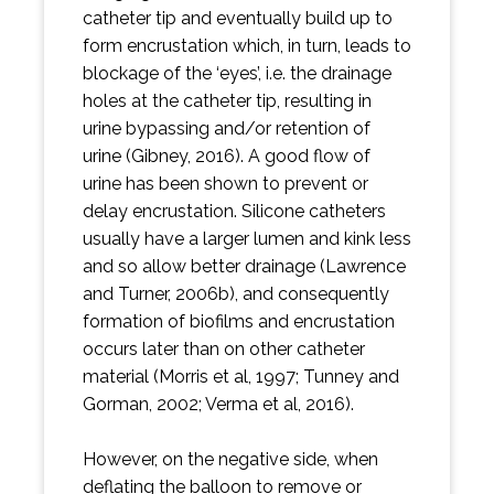
catheter tip and eventually build up to
form encrustation which, in turn, leads to
blockage of the ‘eyes’, i.e. the drainage
holes at the catheter tip, resulting in
urine bypassing and/or retention of
urine (Gibney, 2016). A good flow of
urine has been shown to prevent or
delay encrustation. Silicone catheters
usually have a larger lumen and kink less
and so allow better drainage (Lawrence
and Turner, 2006b), and consequently
formation of biofilms and encrustation
occurs later than on other catheter
material (Morris et al, 1997; Tunney and
Gorman, 2002; Verma et al, 2016).
However, on the negative side, when
deflating the balloon to remove or