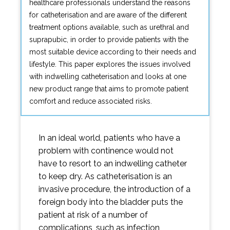
healthcare professionals understand the reasons
for catheterisation and are aware of the different
treatment options available, such as urethral and
suprapubic, in order to provide patients with the
most suitable device according to their needs and
lifestyle. This paper explores the issues involved
with indwelling catheterisation and looks at one
new product range that aims to promote patient
comfort and reduce associated risks.
In an ideal world, patients who have a
problem with continence would not
have to resort to an indwelling catheter
to keep dry. As catheterisation is an
invasive procedure, the introduction of a
foreign body into the bladder puts the
patient at risk of a number of
complications, such as infection