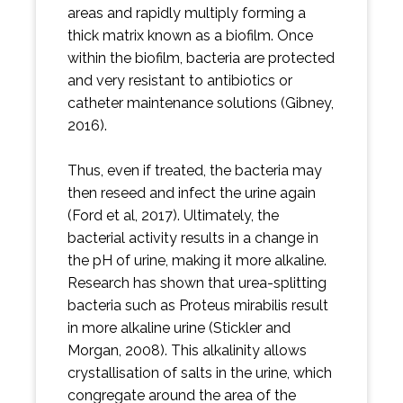
areas and rapidly multiply forming a
thick matrix known as a biofilm. Once
within the biofilm, bacteria are protected
and very resistant to antibiotics or
catheter maintenance solutions (Gibney,
2016).
Thus, even if treated, the bacteria may
then reseed and infect the urine again
(Ford et al, 2017). Ultimately, the
bacterial activity results in a change in
the pH of urine, making it more alkaline.
Research has shown that urea-splitting
bacteria such as Proteus mirabilis result
in more alkaline urine (Stickler and
Morgan, 2008). This alkalinity allows
crystallisation of salts in the urine, which
congregate around the area of the