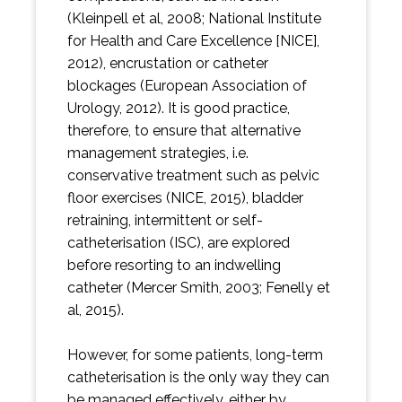
(Kleinpell et al, 2008; National Institute
for Health and Care Excellence [NICE],
2012), encrustation or catheter
blockages (European Association of
Urology, 2012). It is good practice,
therefore, to ensure that alternative
management strategies, i.e.
conservative treatment such as pelvic
floor exercises (NICE, 2015), bladder
retraining, intermittent or self-
catheterisation (ISC), are explored
before resorting to an indwelling
catheter (Mercer Smith, 2003; Fenelly et
al, 2015).
However, for some patients, long-term
catheterisation is the only way they can
be managed effectively, either by