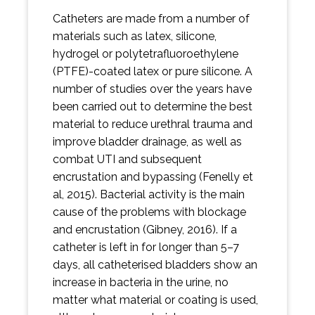
Catheters are made from a number of
materials such as latex, silicone,
hydrogel or polytetrafluoroethylene
(PTFE)-coated latex or pure silicone. A
number of studies over the years have
been carried out to determine the best
material to reduce urethral trauma and
improve bladder drainage, as well as
combat UTI and subsequent
encrustation and bypassing (Fenelly et
al, 2015). Bacterial activity is the main
cause of the problems with blockage
and encrustation (Gibney, 2016). If a
catheter is left in for longer than 5–7
days, all catheterised bladders show an
increase in bacteria in the urine, no
matter what material or coating is used,