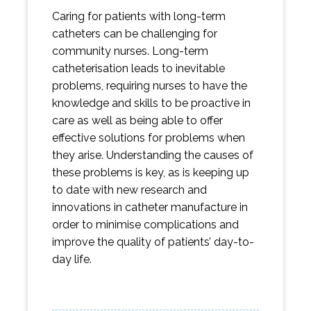
Caring for patients with long-term
catheters can be challenging for
community nurses. Long-term
catheterisation leads to inevitable
problems, requiring nurses to have the
knowledge and skills to be proactive in
care as well as being able to offer
effective solutions for problems when
they arise. Understanding the causes of
these problems is key, as is keeping up
to date with new research and
innovations in catheter manufacture in
order to minimise complications and
improve the quality of patients’ day-to-
day life.