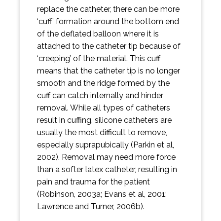
replace the catheter, there can be more
‘cuff’ formation around the bottom end
of the deflated balloon where it is
attached to the catheter tip because of
‘creeping’ of the material. This cuff
means that the catheter tip is no longer
smooth and the ridge formed by the
cuff can catch internally and hinder
removal. While all types of catheters
result in cuffing, silicone catheters are
usually the most difficult to remove,
especially suprapubically (Parkin et al,
2002). Removal may need more force
than a softer latex catheter, resulting in
pain and trauma for the patient
(Robinson, 2003a; Evans et al, 2001;
Lawrence and Turner, 2006b).