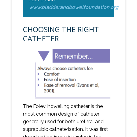
www.bladderandbowelfoundation.org
CHOOSING THE RIGHT
CATHETER
The Foley indwelling catheter is the
most common design of catheter
generally used for both urethral and
suprapubic catheterisation. It was first
described by Frederick Foley in the