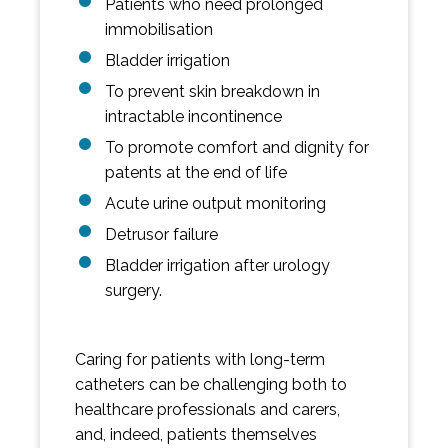
Patients who need prolonged
immobilisation
Bladder irrigation
To prevent skin breakdown in
intractable incontinence
To promote comfort and dignity for
patents at the end of life
Acute urine output monitoring
Detrusor failure
Bladder irrigation after urology
surgery.
Caring for patients with long-term
catheters can be challenging both to
healthcare professionals and carers,
and, indeed, patients themselves