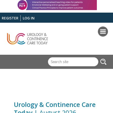
REGISTER
LOG IN
Urology & Continence Care
Today
| August 2026