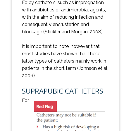
Foley catheters, such as impregnation
with antibiotics or antimicrobial agents,
with the aim of reducing infection and
consequently encrustation and
blockage (Stickler and Morgan, 2008).
It is important to note, however, that
most studies have shown that these
latter types of catheters mainly work in
patients in the short term (Johnson et al,
2006).
SUPRAPUBIC CATHETERS
For