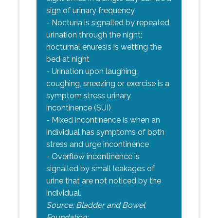
sign of urinary frequency
- Nocturia is signalled by repeated
urination through the night;
nocturnal enuresis is wetting the
bed at night
- Urination upon laughing,
coughing, sneezing or exercise is a
symptom stress urinary
incontinence (SUI)
- Mixed incontinence is when an
individual has symptoms of both
stress and urge incontinence
- Overflow incontinence is
signalled by small leakages of
urine that are not noticed by the
individual.
Source: Bladder and Bowel
Foundation: