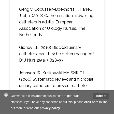
Geng V, Cobussen-Boekhorst H, Farrell
J, et al (2012) Catheterisation: indwelling
catheters in adults. European
Association of Urology Nurses, The
Netherlands
Gibney LE (2016) Blocked urinary
catheters: can they be better managed?
Br J Nurs 25(15): 828–33
Johnson JR, Kuskowski MA, Wilt TJ
(2006) Systematic review: antimicrobial
urinary catheters to prevent catheter-
associated urinary tract infection in
Our website uses anonymous cookies to generate
Accept
hospitalized patients. Ann Intern Med
statistics. If you have any concerns about this, please
click here
to find
144(2): 116–26
out more or read our
privacy policy