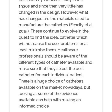
1930s and since then very little has
changed in the design. However, what
has changed are the materials used to
manufacture the catheters (Fenelly et al,
2015). These continue to evolve in the
quest to find the ideal catheter, which
will not cause the user problems or at
least minimise them. Healthcare
professionals should be aware of the
different types of catheter available and
make sure that they select the best
catheter for each individual patient.
There is a huge choice of catheters
available on the market nowadays, but
looking at some of the evidence
available can help with making an
informed choice.