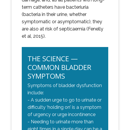
term catheters have bacteriuria
(bacteria in their urine, whether
symptomatic or asymptomatic), they
are also at risk of septicaemia (Fenelly
et al, 2015).
THE SCIENCE —
COMMON BLADDER
SYMPTOMS
Symptoms of bladder dysfunction
include:
- A sudden urge to go to urinate or
difficulty ‘holding on’ is a symptom
of urgency or urge incontinence
- Needing to urinate more than
eight times in a single day can be a