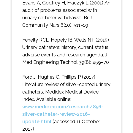
Evans A, Godfrey H, Fraczyk L (2001) An
audit of problems associated with
urinary catheter withdrawal. Br J
Community Nurs 6(10): 511–19
Fenelly RCL, Hopely IB, Wells NT (2015)
Urinary catheters: history, current status,
adverse events and research agenda. J
Med Engineering Technol 39(8): 459–70
Ford J, Hughes G, Phillips P (2017)
Literature review of silver-coated urinary
catheters. Medidex Medical Device
Index. Available online:
www.medidex.com/research/856-
silver-catheter-review-2016-
update.html
(accessed 11 October,
2017)