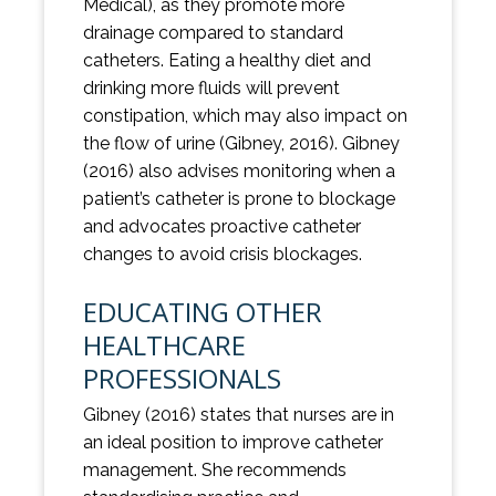
Medical), as they promote more
drainage compared to standard
catheters. Eating a healthy diet and
drinking more fluids will prevent
constipation, which may also impact on
the flow of urine (Gibney, 2016). Gibney
(2016) also advises monitoring when a
patient’s catheter is prone to blockage
and advocates proactive catheter
changes to avoid crisis blockages.
EDUCATING OTHER
HEALTHCARE
PROFESSIONALS
Gibney (2016) states that nurses are in
an ideal position to improve catheter
management. She recommends