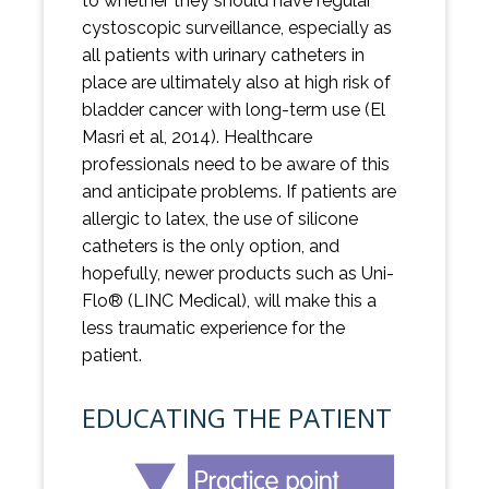
to whether they should have regular
cystoscopic surveillance, especially as
all patients with urinary catheters in
place are ultimately also at high risk of
bladder cancer with long-term use (El
Masri et al, 2014). Healthcare
professionals need to be aware of this
and anticipate problems. If patients are
allergic to latex, the use of silicone
catheters is the only option, and
hopefully, newer products such as Uni-
Flo® (LINC Medical), will make this a
less traumatic experience for the
patient.
EDUCATING THE PATIENT