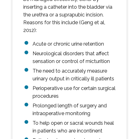
inserting a catheter into the bladder via
the urethra or a suprapubic incision.
Reasons for this include (Geng et al,
2012):
Acute or chronic urine retention
Neurological disorders that affect
sensation or control of micturition
The need to accurately measure
urinary output in critically ill patients
Perioperative use for certain surgical
procedures
Prolonged length of surgery and
intraoperative monitoring
To help open or sacral wounds heal
in patients who are incontinent