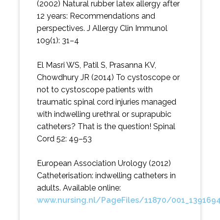
(2002) Natural rubber latex allergy after
12 years: Recommendations and
perspectives. J Allergy Clin Immunol
109(1): 31–4
El Masri WS, Patil S, Prasanna KV,
Chowdhury JR (2014) To cystoscope or
not to cystoscope patients with
traumatic spinal cord injuries managed
with indwelling urethral or suprapubic
catheters? That is the question! Spinal
Cord 52: 49–53
European Association Urology (2012)
Catheterisation: indwelling catheters in
adults. Available online:
www.nursing.nl/PageFiles/11870/001_139169