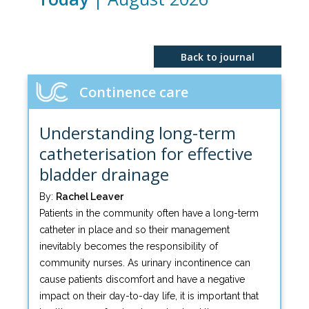
Back to journal
Continence care
Understanding long-term
catheterisation for effective
bladder drainage
By:
Rachel Leaver
Patients in the community often have a long-term
catheter in place and so their management
inevitably becomes the responsibility of
community nurses. As urinary incontinence can
cause patients discomfort and have a negative
impact on their day-to-day life, it is important that