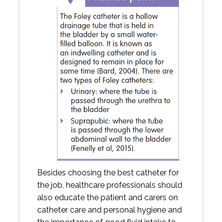
Besides choosing the best catheter for
the job, healthcare professionals should
also educate the patient and carers on
catheter care and personal hygiene and