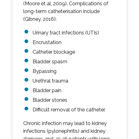
(Moore et al, 2009). Complications of
long-term catheterisation include
(Gibney, 2016):
Urinary tract infections (UTIs)
Encrustation
Catheter blockage
Bladder spasm
Bypassing
Urethral trauma
Bladder pain
Bladder stones
Difficult removal of the catheter.
Chronic infection may lead to kidney
infections (pylonephritis) and kidney
damage, and, as all patients with long-