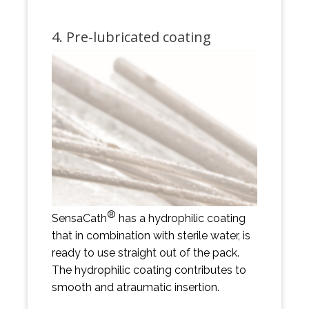
4. Pre-lubricated coating
®
SensaCath
has a hydrophilic coating
that in combination with sterile water, is
ready to use straight out of the pack.
The hydrophilic coating contributes to
smooth and atraumatic insertion.