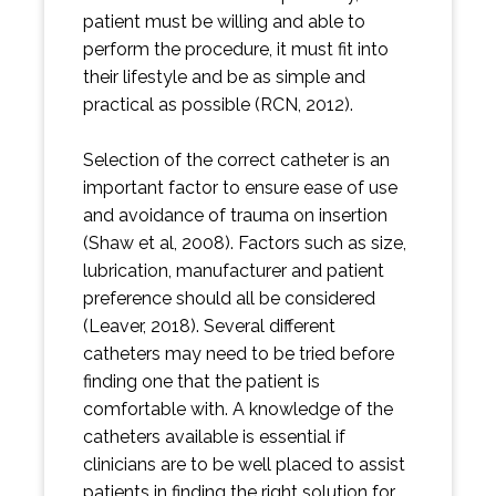
patient must be willing and able to
perform the procedure, it must fit into
their lifestyle and be as simple and
practical as possible (RCN, 2012).
Selection of the correct catheter is an
important factor to ensure ease of use
and avoidance of trauma on insertion
(Shaw et al, 2008). Factors such as size,
lubrication, manufacturer and patient
preference should all be considered
(Leaver, 2018). Several different
catheters may need to be tried before
finding one that the patient is
comfortable with. A knowledge of the
catheters available is essential if
clinicians are to be well placed to assist
patients in finding the right solution for