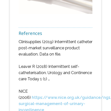
References
Clinisupplies (2019) Intermittent catheter
post-market surveillance product
evaluation. Data on file.
Leaver R (2018) Intermittent self-
catheterisation. Urology and Continence
care Today 1 (1) …
NICE
(2006)
https://www.nice.org.uk/guidance/n
surgical-management-of-urinary-
incontinence