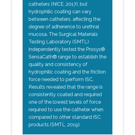
catheters (NICE, 2017), but
hydrophilic coating can vary
between catheters, affecting the
degree of adherence to urethral
mucosa. The Surgical Materials
Testing Laboratory (SMTL)
independently tested the Prosys®
SensaCath® range to establish the
quality and consistency of
hydrophilic coating and the friction
force needed to perform ISC.
Results revealed that the range is
consistently coated and required
one of the lowest levels of force
required to use the catheter when
compared to other standard ISC
products (SMTL, 2019).