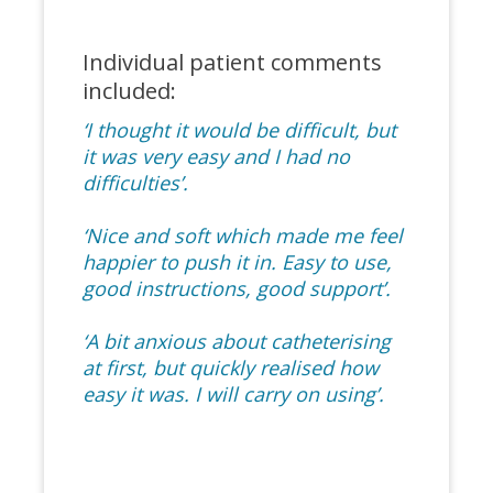
Individual patient comments
included:
‘I thought it would be difficult, but
it was very easy and I had no
difficulties’.
‘Nice and soft which made me feel
happier to push it in. Easy to use,
good instructions, good support’.
‘A bit anxious about catheterising
at first, but quickly realised how
easy it was. I will carry on using’.