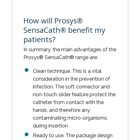
How will Prosys®
SensaCath® benefit my
patients?
In summary, the main advantages of the
Prosys® SensaCath® range are:
Clean technique. This is a vital
consideration in the prevention of
infection. The soft connector and
non-touch slider feature protect the
catheter from contact with the
hands, and therefore any
contaminating micro-organisms,
during insertion
Ready to use. The package design