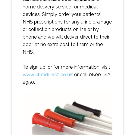
home delivery service for medical
devices. Simply order your patients’
NHS prescriptions for any urine drainage
or collection products online or by
phone and we will deliver direct to their
door, at no extra cost to them or the
NHS.
To sign up, or for more information, visit
www.clinidirect.co.uk
or call 0800 142
2950.