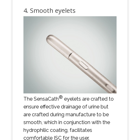
4. Smooth eyelets
®
The SensaCath
eyelets are crafted to
ensure effective drainage of urine but
are crafted during manufacture to be
smooth, which in conjunction with the
hydrophilic coating, facilitates
comfortable ISC for the user.