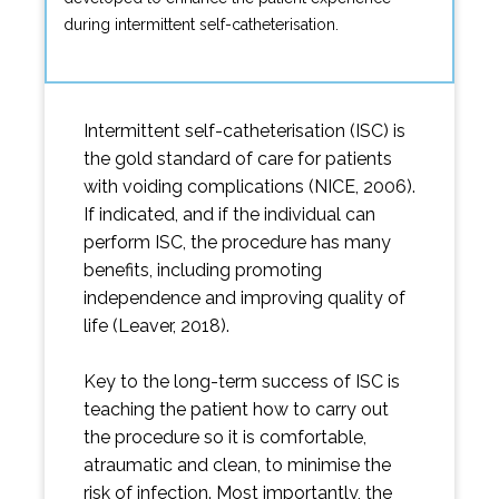
during intermittent self-catheterisation.
Intermittent self-catheterisation (ISC) is
the gold standard of care for patients
with voiding complications (NICE, 2006).
If indicated, and if the individual can
perform ISC, the procedure has many
benefits, including promoting
independence and improving quality of
life (Leaver, 2018).
Key to the long-term success of ISC is
teaching the patient how to carry out
the procedure so it is comfortable,
atraumatic and clean, to minimise the
risk of infection. Most importantly, the