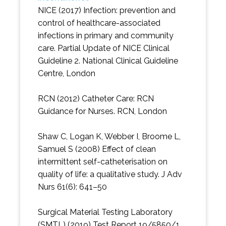
NICE (2017) Infection: prevention and
control of healthcare-associated
infections in primary and community
care. Partial Update of NICE Clinical
Guideline 2. National Clinical Guideline
Centre, London
RCN (2012) Catheter Care: RCN
Guidance for Nurses. RCN, London
Shaw C, Logan K, Webber I, Broome L,
Samuel S (2008) Effect of clean
intermittent self-catheterisation on
quality of life: a qualitative study. J Adv
Nurs 61(6): 641–50
Surgical Material Testing Laboratory
(SMTL) (2019) Test Report 19/5850/1