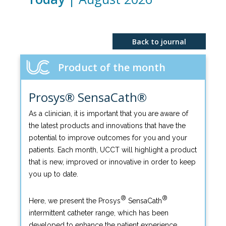
Back to journal
Product of the month
Prosys® SensaCath®
As a clinician, it is important that you are aware of
the latest products and innovations that have the
potential to improve outcomes for you and your
patients. Each month, UCCT will highlight a product
that is new, improved or innovative in order to keep
you up to date.
®
®
Here, we present the Prosys
SensaCath
intermittent catheter range, which has been
developed to enhance the patient experience