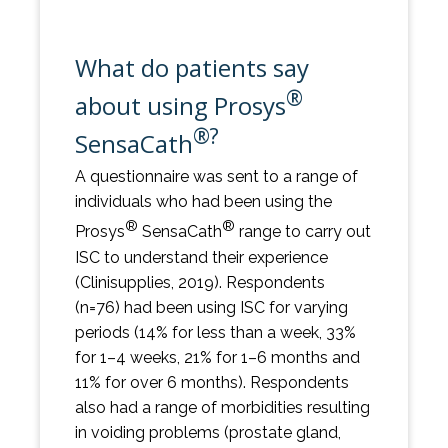
What do patients say
®
about using Prosys
®?
SensaCath
A questionnaire was sent to a range of
individuals who had been using the
®
®
Prosys
SensaCath
range to carry out
ISC to understand their experience
(Clinisupplies, 2019). Respondents
(n=76) had been using ISC for varying
periods (14% for less than a week, 33%
for 1–4 weeks, 21% for 1–6 months and
11% for over 6 months). Respondents
also had a range of morbidities resulting
in voiding problems (prostate gland,