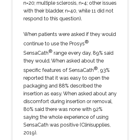
n=20; multiple sclerosis, n=4; other issues
with their bladder, n=40, while 11 did not
respond to this question).
When patients were asked if they would
®
continue to use the Prosys
®
SensaCath
range every day, 89% said
they would. When asked about the
®
specific features of SensaCath
, 93%
reported that it was easy to open the
packaging and 88% described the
insertion as easy. When asked about any
discomfort during insertion or removal,
80% said there was none with 92%
saying the whole experience of using
SensaCath was positive (Clinisupplies,
2019).