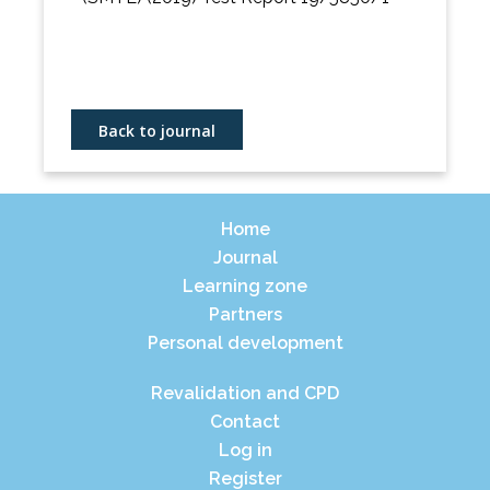
Back to journal
Home
Journal
Learning zone
Partners
Personal development
Revalidation and CPD
Contact
Log in
Register