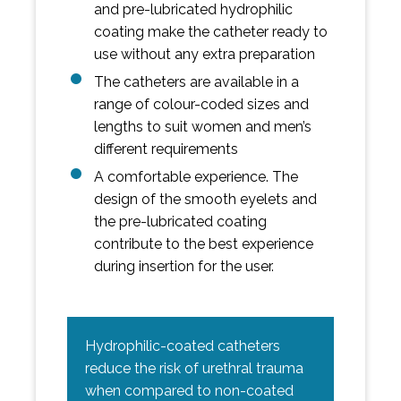
and pre-lubricated hydrophilic
coating make the catheter ready to
use without any extra preparation
The catheters are available in a
range of colour-coded sizes and
lengths to suit women and men’s
different requirements
A comfortable experience. The
design of the smooth eyelets and
the pre-lubricated coating
contribute to the best experience
during insertion for the user.
Hydrophilic-coated catheters
reduce the risk of urethral trauma
when compared to non-coated