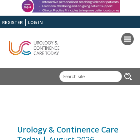
REGISTER
LOG IN
Urology & Continence Care
Today
| August 2026