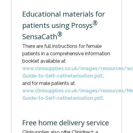
Educational materials for
®
patients using Prosys
®
SensaCath
There are full instructions for female
patients in a comprehensive information
booklet available at
www.clinisupplies.co.uk/images/resources/w
Guide-to-Self-catheterisation.pdf
,
and for male patients at
www.clinisupplies.co.uk/images/resources/M
Guide-to-Self-catheterisation.pdf
.
Free home delivery service
Clinisupplies also offer Clinidirect; a