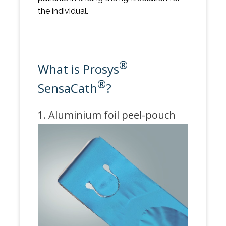
the individual.
®
What is Prosys
®
SensaCath
?
1. Aluminium foil peel-pouch