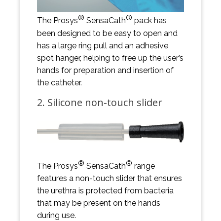
®
®
The Prosys
SensaCath
pack has
been designed to be easy to open and
has a large ring pull and an adhesive
spot hanger, helping to free up the user’s
hands for preparation and insertion of
the catheter.
2. Silicone non-touch slider
®
®
The Prosys
SensaCath
range
features a non-touch slider that ensures
the urethra is protected from bacteria
that may be present on the hands
during use.