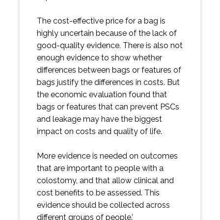
The cost-effective price for a bag is
highly uncertain because of the lack of
good-quality evidence. There is also not
enough evidence to show whether
differences between bags or features of
bags justify the differences in costs. But
the economic evaluation found that
bags or features that can prevent PSCs
and leakage may have the biggest
impact on costs and quality of life.
More evidence is needed on outcomes
that are important to people with a
colostomy, and that allow clinical and
cost benefits to be assessed. This
evidence should be collected across
different groups of people.’