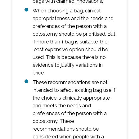
bags with claimed innovations.
When choosing a bag, clinical
appropriateness and the needs and
preferences of the person with a
colostomy should be prioritised. But
if more than 1 bag is suitable, the
least expensive option should be
used. This is because there is no
evidence to justify variations in
price.
These recommendations are not
intended to affect existing bag use if
the choice is clinically appropriate
and meets the needs and
preferences of the person with a
colostomy. These
recommendations should be
considered when people with a