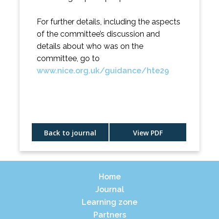
For further details, including the aspects
of the committee’s discussion and
details about who was on the
committee, go to
www.nice.org.uk/guidance/hte29
Back to journal
View PDF
Home
Journal
Learning zone
Partners