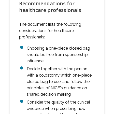
Recommendations for
healthcare professionals
The document lists the following
considerations for healthcare
professionals:
Choosing a one-piece closed bag
should be free from sponsorship
influence.
Decide together with the person
with a colostomy which one-piece
closed bag to use, and follow the
principles of NICE's guidance on
shared decision making.
Consider the quality of the clinical
evidence when prescribing new