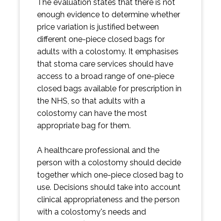
The evaluation states that there is not
enough evidence to determine whether
price variation is justified between
different one-piece closed bags for
adults with a colostomy. It emphasises
that stoma care services should have
access to a broad range of one-piece
closed bags available for prescription in
the NHS, so that adults with a
colostomy can have the most
appropriate bag for them.
A healthcare professional and the
person with a colostomy should decide
together which one-piece closed bag to
use. Decisions should take into account
clinical appropriateness and the person
with a colostomy's needs and