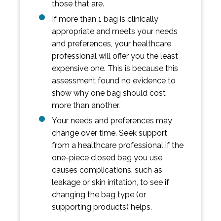
those that are.
If more than 1 bag is clinically
appropriate and meets your needs
and preferences, your healthcare
professional will offer you the least
expensive one. This is because this
assessment found no evidence to
show why one bag should cost
more than another.
Your needs and preferences may
change over time. Seek support
from a healthcare professional if the
one-piece closed bag you use
causes complications, such as
leakage or skin irritation, to see if
changing the bag type (or
supporting products) helps.