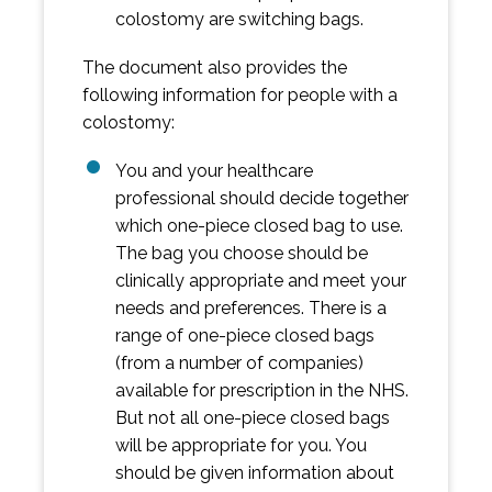
colostomy are switching bags.
The document also provides the
following information for people with a
colostomy:
You and your healthcare
professional should decide together
which one-piece closed bag to use.
The bag you choose should be
clinically appropriate and meet your
needs and preferences. There is a
range of one-piece closed bags
(from a number of companies)
available for prescription in the NHS.
But not all one-piece closed bags
will be appropriate for you. You
should be given information about