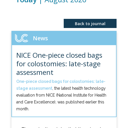
Back to journal
News
NICE One-piece closed bags
for colostomies: late-stage
assessment
One-piece closed bags for colostomies: late-
stage assessment
, the latest health technology
evaluation from NICE (National Institute for Health
and Care Excellence), was published earlier this
month.