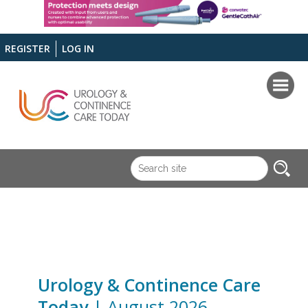
REGISTER
LOG IN
Urology & Continence Care
Today
| August 2026