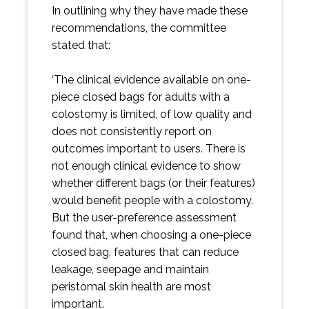
In outlining why they have made these
recommendations, the committee
stated that:
‘The clinical evidence available on one-
piece closed bags for adults with a
colostomy is limited, of low quality and
does not consistently report on
outcomes important to users. There is
not enough clinical evidence to show
whether different bags (or their features)
would benefit people with a colostomy.
But the user-preference assessment
found that, when choosing a one-piece
closed bag, features that can reduce
leakage, seepage and maintain
peristomal skin health are most
important.