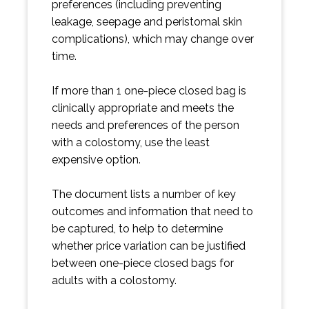
preferences (including preventing
leakage, seepage and peristomal skin
complications), which may change over
time.
If more than 1 one-piece closed bag is
clinically appropriate and meets the
needs and preferences of the person
with a colostomy, use the least
expensive option.
The document lists a number of key
outcomes and information that need to
be captured, to help to determine
whether price variation can be justified
between one-piece closed bags for
adults with a colostomy.