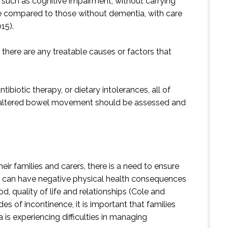
, such as cognitive impairment, without carrying
ce compared to those without dementia, with care
15).
there are any treatable causes or factors that
biotic therapy, or dietary intolerances, all of
an altered bowel movement should be assessed and
ir families and carers, there is a need to ensure
nce can have negative physical health consequences
, quality of life and relationships (Cole and
 of incontinence, it is important that families
is experiencing difficulties in managing