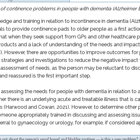
 of continence problems in people with dementia (Alzheimer 
wledge and training in relation to incontinence in dementia (A
s to provide continence pads to older people as a first actio
hat when they seek support from GPs and other healthcare pro
 products and a lack of understanding of the needs and impac
). However, there are opportunities to improve outcomes for 
trategies and investigations to reduce the negative impact 
c assessment of needs, as the person may be reluctant to disc
nd reassured is the first important step.
sessing the needs for people with dementia in relation to any
 there is an underlying acute and treatable illness that is ca
es (Harwood and Cowan, 2021). However, to determine other p
eone appropriately trained in discussing and assessing issue
erral to gynaecology or urology, for example, if considered 