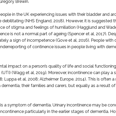
 Gregory Brewin.
n people in the UK experiencing issues with their bladder and
be debilitating (NHS England, 2018). However, it is suggested
e of stigma and feelings of humiliation (Hagglund and Waden
ce is not a normal part of ageing (Spencer et al, 2017). Despit
imately a sign of incompetence (Gove et al, 2016). People wit
n underreporting of continence issues in people living with dem
ntal impact on a person’s quality of life and social function
on (UTI) (Wagg et al, 2019). Moreover, incontinence can play a 
8; Luppa et al, 2008; Alzheimer Europe, 2014). This is often a
dementia, their families and carers, but equally as a result o
e is a symptom of dementia. Urinary incontinence may be con
continence particularly in the earlier stages of dementia. Ho