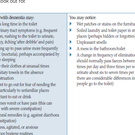
look out for.