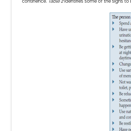
continence.
Table 2
identifies some of the signs to 