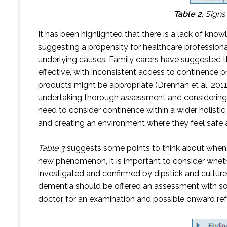
Table 2
.
Signs
It has been highlighted that there is a lack of kno
suggesting a propensity for healthcare professional
underlying causes. Family carers have suggested t
effective, with inconsistent access to continence
products might be appropriate (Drennan et al, 2011
undertaking thorough assessment and considering s
need to consider continence within a wider holisti
and creating an environment where they feel safe a
Table 3
suggests some points to think about when as
new phenomenon, it is important to consider whether
investigated and confirmed by dipstick and cultur
dementia should be offered an assessment with som
doctor for an examination and possible onward ref