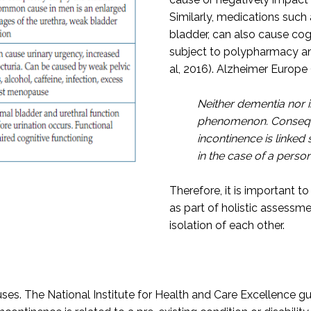
Similarly, medications such
bladder, can also cause cog
subject to polypharmacy an
al, 2016). Alzheimer Europe 
Neither dementia nor 
phenomenon. Consequen
incontinence is linked
in the case of a perso
Therefore, it is important 
as part of holistic assessm
isolation of each other.
es. The National Institute for Health and Care Excellence g