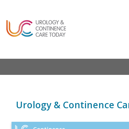
Urology & Continence Ca