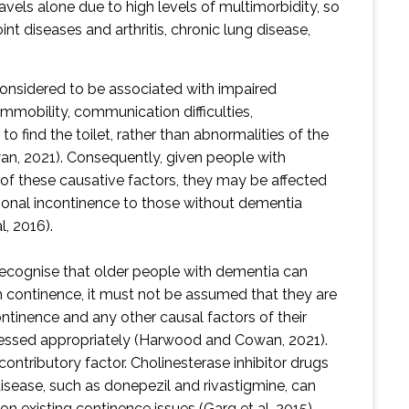
els alone due to high levels of multimorbidity, so
nt diseases and arthritis, chronic lung disease,
considered to be associated with impaired
immobility, communication difficulties,
y to find the toilet, rather than abnormalities of the
, 2021). Consequently, given people with
f these causative factors, they may be affected
ional incontinence to those without dementia
l, 2016).
 recognise that older people with dementia can
h continence, it must not be assumed that they are
ontinence and any other causal factors of their
essed appropriately (Harwood and Cowan, 2021).
ontributory factor. Cholinesterase inhibitor drugs
disease, such as donepezil and rivastigmine, can
n existing continence issues (Garg et al, 2015).