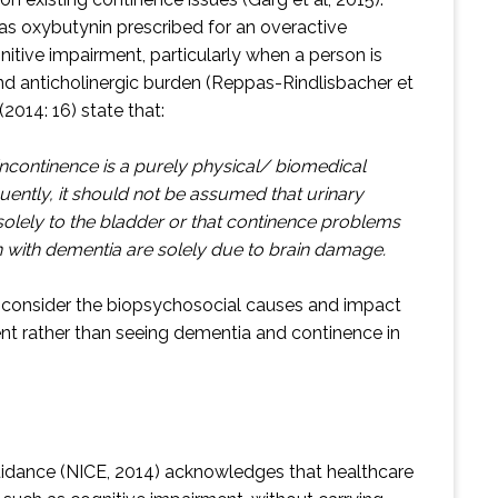
 as oxybutynin prescribed for an overactive
nitive impairment, particularly when a person is
d anticholinergic burden (Reppas-Rindlisbacher et
(2014: 16) state that:
incontinence is a purely physical/ biomedical
tly, it should not be assumed that urinary
 solely to the bladder or that continence problems
n with dementia are solely due to brain damage.
to consider the biopsychosocial causes and impact
ent rather than seeing dementia and continence in
uidance (NICE, 2014) acknowledges that healthcare