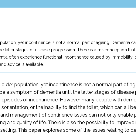
lation, yet incontinence is not a normal part of ageing. Dementia can
he latter stages of disease progression. There is a misconception th
 often experience functional incontinence caused by immobility, commu
 and advice is available.
older population, yet incontinence is not a normal part of ag
o be a symptom of dementia until the latter stages of disease
s episodes of incontinence. However, many people with demen
rientation, or the inability to find the toilet, which can all be
nt and management of continence issues can not only enable p
ing and quality of life. There is also the possibility to improv
are setting. This paper explores some of the issues relating t