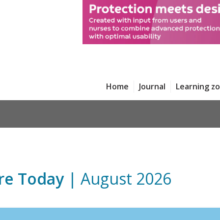
Home
Journal
Learning z
re Today
| August 2026