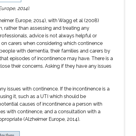
Europe, 2014).
lzheimer Europe, 2014), with Wagg et al (2008)
n, rather than assessing and treating any
fessionals, advice is not always helpful or
t on carers when considering which continence
people with dementia, their families and carers by
that episodes of incontinence may have. There is a
lose their concerns. Asking if they have any issues
 issues with continence. If the incontinence is a
using it, such as a UTI which should be
otential causes of incontinence a person with
s with continence, and a consultation with a
appropriate (Alzheimer Europe, 2014).