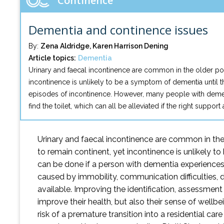
Continence
Dementia and continence issues
By:
Zena Aldridge, Karen Harrison Dening
Article topics:
Dementia
Urinary and faecal incontinence are common in the older popu
incontinence is unlikely to be a symptom of dementia until t
episodes of incontinence. However, many people with dementia
find the toilet, which can all be alleviated if the right support
Urinary and faecal incontinence are common in the 
to remain continent, yet incontinence is unlikely t
can be done if a person with dementia experience
caused by immobility, communication difficulties, diso
available. Improving the identification, assessme
improve their health, but also their sense of wellbe
risk of a premature transition into a residential c