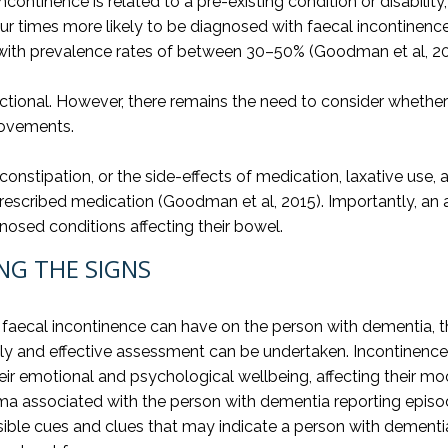
ntinence is related to a pre-existing condition or disability
our times more likely to be diagnosed with faecal incontinen
 with prevalence rates of between 30–50% (Goodman et al, 20
ctional. However, there remains the need to consider whether 
movements.
tipation, or the side-effects of medication, laxative use, anti
rescribed medication (Goodman et al, 2015). Importantly, 
osed conditions affecting their bowel.
NG THE SIGNS
 faecal incontinence can have on the person with dementia, the
timely and effective assessment can be undertaken. Incontine
r emotional and psychological wellbeing, affecting their mood
a associated with the person with dementia reporting episodes
ible cues and clues that may indicate a person with dementia 