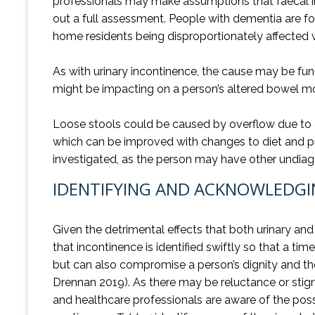
professionals may make assumptions that faecal inco
out a full assessment. People with dementia are f
home residents being disproportionately affected
As with urinary incontinence, the cause may be fun
might be impacting on a person’s altered bowel 
Loose stools could be caused by overflow due to cons
which can be improved with changes to diet and p
investigated, as the person may have other undiagn
IDENTIFYING AND ACKNOWLEDGI
Given the detrimental effects that both urinary and
that incontinence is identified swiftly so that a 
but can also compromise a person’s dignity and thei
Drennan 2019). As there may be reluctance or stigm
and healthcare professionals are aware of the poss