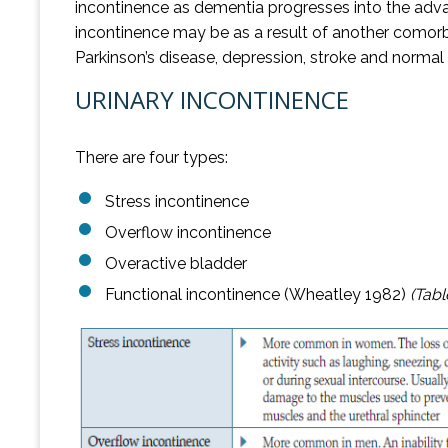
incontinence as dementia progresses into the adva
incontinence may be as a result of another comorbid 
Parkinson’s disease, depression, stroke and norma
URINARY INCONTINENCE
There are four types:
Stress incontinence
Overflow incontinence
Overactive bladder
Functional incontinence (Wheatley 1982)
(Tabl