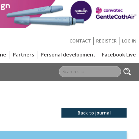
CONTACT
REGISTER
LOG IN
one
Partners
Personal development
Facebook Live
Back to journal