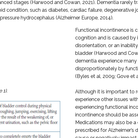
nced stages (Harwood and Cowan, 2021). Dementia rarely trav
condition, such as diabetes, cardiac failure, degenerative joi
l pressure hydrocephalus (Alzheimer Europe, 2014).
Functional incontinence is 
cognition and is caused by 
disorientation, or an inabilit
bladder (Harwood and Cowan
dementia experience many o
disproportionately by funct
(Byles et al, 2009; Gove et a
e 1)
.
Although it is important to
experience other issues wit
experiencing functional inc
incontinence should be ass
Medications may also be a c
prescribed for Alzheimer’s 
cause or negatively impact o