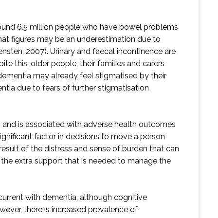
 around 6.5 million people who have bowel problems
 that figures may be an underestimation due to
sten, 2007). Urinary and faecal incontinence are
e this, older people, their families and carers
h dementia may already feel stigmatised by their
entia due to fears of further stigmatisation
ing and is associated with adverse health outcomes
significant factor in decisions to move a person
 result of the distress and sense of burden that can
f the extra support that is needed to manage the
current with dementia, although cognitive
wever, there is increased prevalence of