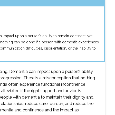
 impact upon a person’s ability to remain continent, yet
at nothing can be done if a person with dementia experiences
nication difficulties, disorientation, or the inability to
eing. Dementia can impact upon a person’s ability
 progression. There is a misconception that nothing
tia often experience functional incontinence
 alleviated if the right support and advice is
eople with dementia to maintain their dignity and
e relationships, reduce carer burden, and reduce the
o dementia and continence and the impact as