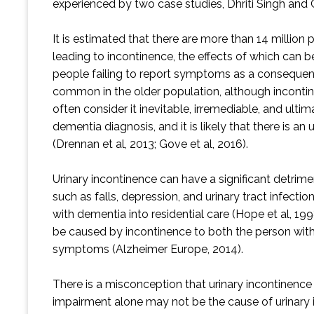
experienced by two case studies, Dhriti Singh and
It is estimated that there are more than 14 millio
leading to incontinence, the effects of which can 
people failing to report symptoms as a consequenc
common in the older population, although incontinen
often consider it inevitable, irremediable, and ult
dementia diagnosis, and it is likely that there is a
(Drennan et al, 2013; Gove et al, 2016).
Urinary incontinence can have a significant detrime
such as falls, depression, and urinary tract infecti
with dementia into residential care (Hope et al, 199
be caused by incontinence to both the person with 
symptoms (Alzheimer Europe, 2014).
There is a misconception that urinary incontinenc
impairment alone may not be the cause of urinary in