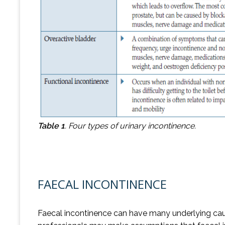
Table 1
.
Four types of urinary incontinence.
FAECAL INCONTINENCE
Faecal incontinence can have many underlying caus