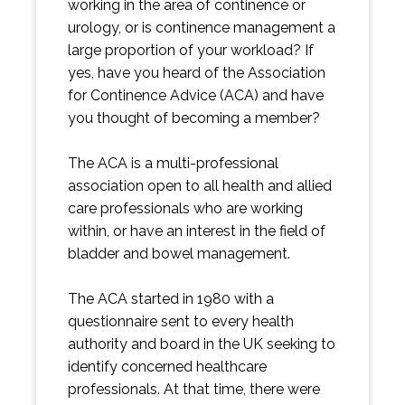
working in the area of continence or
urology, or is continence management a
large proportion of your workload? If
yes, have you heard of the Association
for Continence Advice (ACA) and have
you thought of becoming a member?
The ACA is a multi-professional
association open to all health and allied
care professionals who are working
within, or have an interest in the field of
bladder and bowel management.
The ACA started in 1980 with a
questionnaire sent to every health
authority and board in the UK seeking to
identify concerned healthcare
professionals. At that time, there were