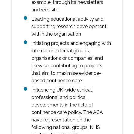
example, through its newsletters
and website
Leading educational activity and
supporting research development
within the organisation
Initiating projects and engaging with
internal or external groups,
organisations or companies; and
likewise, contributing to projects
that aim to maximise evidence-
based continence care
Influencing UK-wide clinical,
professional and political
developments in the field of
continence care policy. The ACA
have representation on the
following national groups; NHS