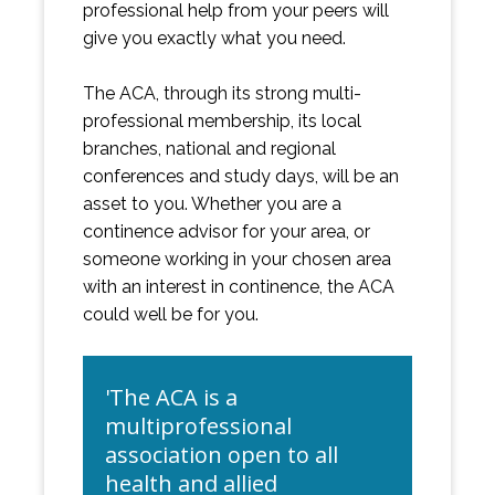
professional help from your peers will
give you exactly what you need.
The ACA, through its strong multi-
professional membership, its local
branches, national and regional
conferences and study days, will be an
asset to you. Whether you are a
continence advisor for your area, or
someone working in your chosen area
with an interest in continence, the ACA
could well be for you.
'The ACA is a
multiprofessional
association open to all
health and allied