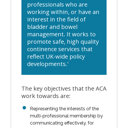
professionals who are
working within, or have an
interest in the field of
bladder and bowel
management. It works to
promote safe, high quality
continence services that
reflect UK-wide policy
developments.'
The key objectives that the ACA
work towards are:
Representing the interests of the
multi-professional membership by
communicating effectively, for