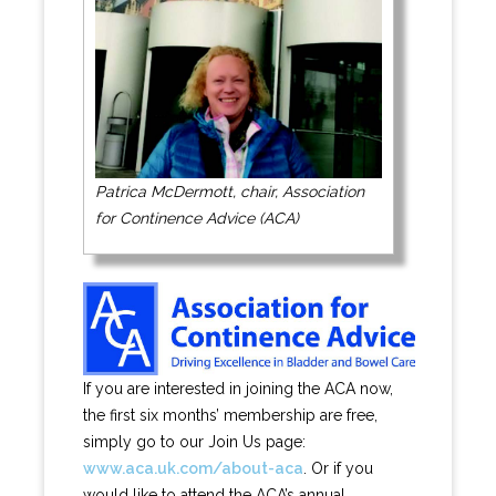
Patrica McDermott, chair, Association
for Continence Advice (ACA)
If you are interested in joining the ACA now,
the first six months’ membership are free,
simply go to our Join Us page:
www.aca.uk.com/about-aca
. Or if you
would like to attend the ACA’s annual