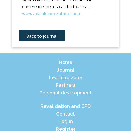
conference, details can be found at:
www.aca.uk.com/about-aca
.
Back to journal
Home
Journal
Learning zone
Partners
Personal development
Revalidation and CPD
Contact
Log in
Register