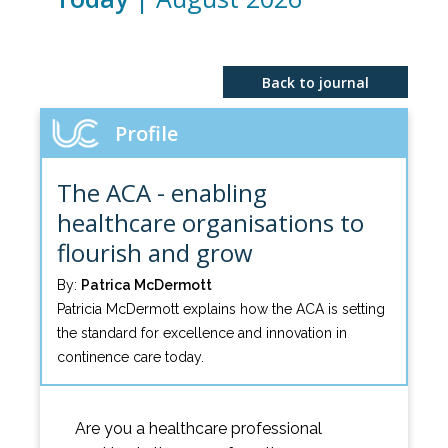
Back to journal
Profile
The ACA - enabling
healthcare organisations to
flourish and grow
By:
Patrica McDermott
Patricia McDermott explains how the ACA is setting
the standard for excellence and innovation in
continence care today.
Are you a healthcare professional