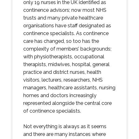
only 19 nurses in the UK identified as
continence advisors; now most NHS
trusts and many private healthcare
organisations have staff designated as
continence specialists. As continence
care has changed, so too has the
complexity of members’ backgrounds;
with physiotherapists, occupational
therapists, midwives, hospital, general
practice and district nurses, health
visitors, lecturers, researchers, NHS
managers, healthcare assistants, nursing
homes and doctors increasingly
represented alongside the central core
of continence specialists.
Not everything is always as it seems
and there are many instances where