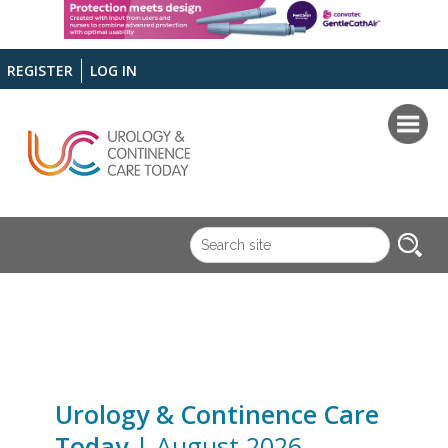
REGISTER
LOG IN
Urology & Continence Care
Today
| August 2026