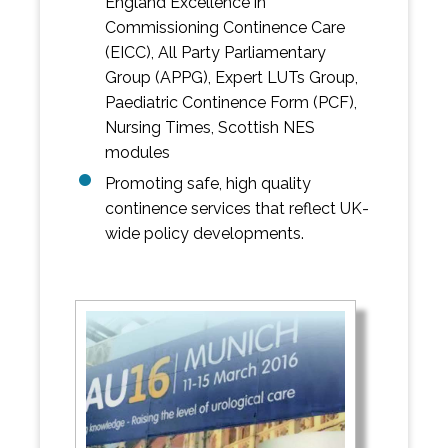
England Excellence in
Commissioning Continence Care
(EICC), All Party Parliamentary
Group (APPG), Expert LUTs Group,
Paediatric Continence Form (PCF),
Nursing Times, Scottish NES
modules
Promoting safe, high quality
continence services that reflect UK-
wide policy developments.